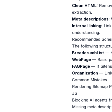
Clean HTML:
Remove 
extraction.
Meta descriptions:
W
Internal linking:
Link 
understanding.
Recommended Sche
The following struct
BreadcrumbList
— He
WebPage
— Basic pa
FAQPage
— If Sitem
Organization
— Links
Common Mistakes
Rendering Sitemap Pa
JS
Blocking AI agents f
Missing meta descrip