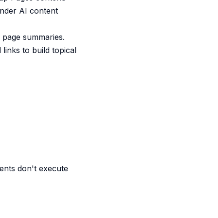
inder AI content
or page summaries.
links to build topical
ents don't execute