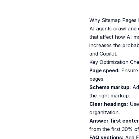
Why Sitemap Pages Ma
AI agents crawl and 
that affect how AI m
increases the probab
and Copilot.
Key Optimization Che
Page speed:
Ensure 
pages.
Schema markup:
Add
the right markup.
Clear headings:
Use 
organization.
Answer-first conten
from the first 30% of
FAQ sections:
Add F