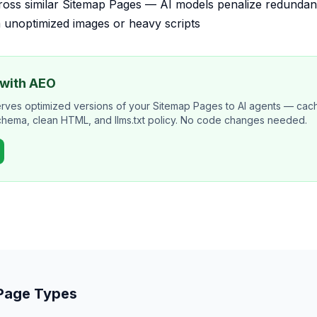
cross similar Sitemap Pages — AI models penalize redunda
 unoptimized images or heavy scripts
 with AEO
erves optimized versions of your Sitemap Pages to AI agents — ca
schema, clean HTML, and llms.txt policy. No code changes needed.
 Page Types