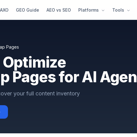
AXO
GEO Guide
AEO vs SEO
Platforms
Tools
map Pages
 Optimize
p Pages for AI Agen
over your full content inventory
→