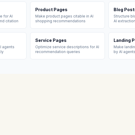
Product Pages
Blog Post
 for AI
Make product pages citable in AI
Structure b
nd citation
shopping recommendations
AI extractio
Service Pages
Landing 
I agents
Optimize service descriptions for AI
Make landi
tly
recommendation queries
by AI agent