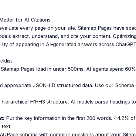
tter for AI Citations
evaluate every page on your site. Sitemap Pages have speci
odels extract, understand, and cite your content. Optimizin
ility of appearing in AI-generated answers across ChatGPT,
cklist
Sitemap Pages load in under 500ms. AI agents spend 60% 
 appropriate JSON-LD structured data. Use our
Schema 
hierarchical H1-H3 structure. AI models parse headings t
t:
Put the key information in the first 200 words. 44.2% of
 text.
AQPage schema with common questions about your Sitema