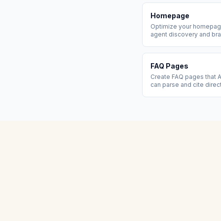
Homepage
Optimize your homepage
agent discovery and bra
FAQ Pages
Create FAQ pages that A
can parse and cite direc