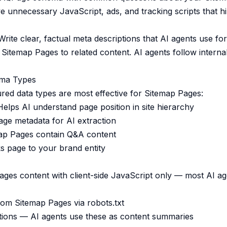
unnecessary JavaScript, ads, and tracking scripts that h
rite clear, factual meta descriptions that AI agents use f
Sitemap Pages to related content. AI agents follow internal 
ma Types
ured data types are most effective for Sitemap Pages:
lps AI understand page position in site hierarchy
ge metadata for AI extraction
ap Pages contain Q&A content
 page to your brand entity
ges content with client-side JavaScript only — most AI ag
rom Sitemap Pages via robots.txt
tions — AI agents use these as content summaries