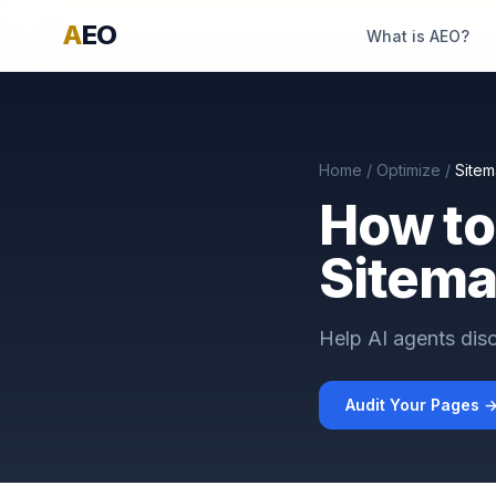
A
EO
What is AEO?
Home
/
Optimize
/
Site
How to
Sitema
Help AI agents disc
Audit Your Pages 