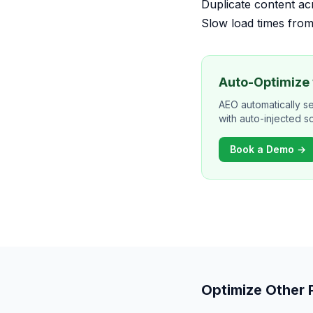
Duplicate content a
Slow load times from
Auto-Optimize
AEO automatically s
with auto-injected 
Book a Demo →
Optimize Other