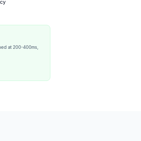
ncy
ched at 200-400ms,