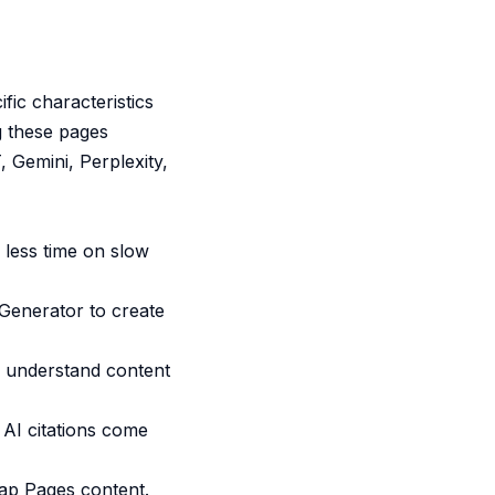
fic characteristics
g these pages
 Gemini, Perplexity,
less time on slow
Generator
to create
o understand content
 AI citations come
p Pages content.