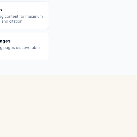
s
log content for maximum
n and citation
Pages
ng pages discoverable
s