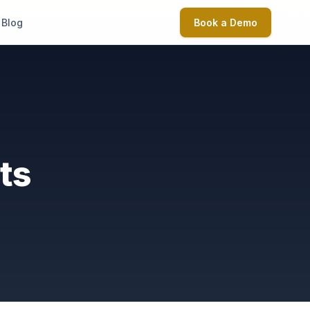
Blog
Book a Demo
ts