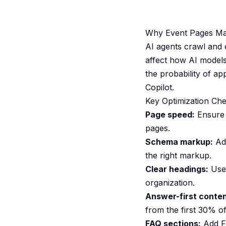
Why Event Pages Matt
AI agents crawl and 
affect how AI models
the probability of a
Copilot.
Key Optimization Che
Page speed:
Ensure 
pages.
Schema markup:
Add
the right markup.
Clear headings:
Use 
organization.
Answer-first conten
from the first 30% of
FAQ sections:
Add F