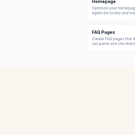
Homepage
Optimize your homepage
agent discovery and bra
FAQ Pages
Create FAQ pages that A
can parse and cite direc