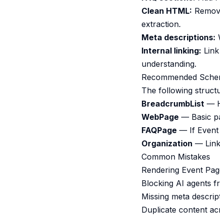
Clean HTML:
Remove 
extraction.
Meta descriptions:
W
Internal linking:
Link 
understanding.
Recommended Sche
The following struct
BreadcrumbList
— He
WebPage
— Basic pa
FAQPage
— If Event
Organization
— Links
Common Mistakes
Rendering Event Page
Blocking AI agents f
Missing meta descrip
Duplicate content ac