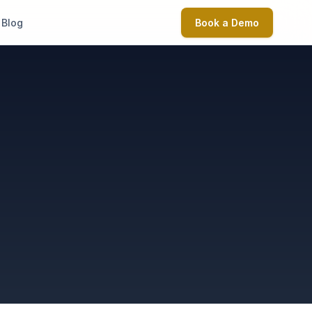
Blog
Book a Demo