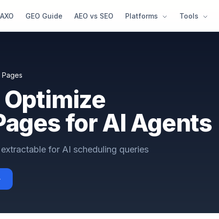
AXO
GEO Guide
AEO vs SEO
Platforms
Tools
t Pages
 Optimize
Pages for AI Agents
extractable for AI scheduling queries
→