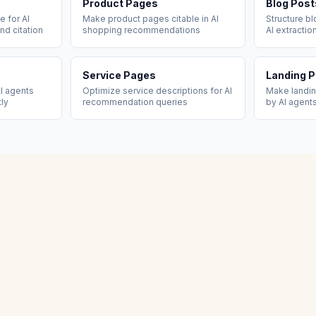
Product Pages
Blog Post
 for AI
Make product pages citable in AI
Structure b
nd citation
shopping recommendations
AI extractio
Service Pages
Landing 
I agents
Optimize service descriptions for AI
Make landi
tly
recommendation queries
by AI agent