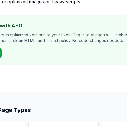
 unoptimized images or heavy scripts
 with AEO
erves optimized versions of your Event Pages to AI agents — cach
schema, clean HTML, and llms.txt policy. No code changes needed.
 Page Types