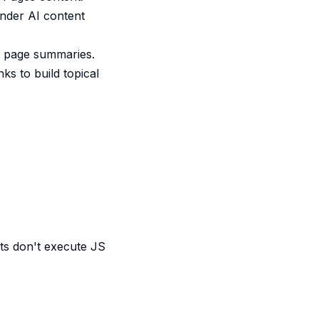
inder AI content
or page summaries.
ks to build topical
ts don't execute JS