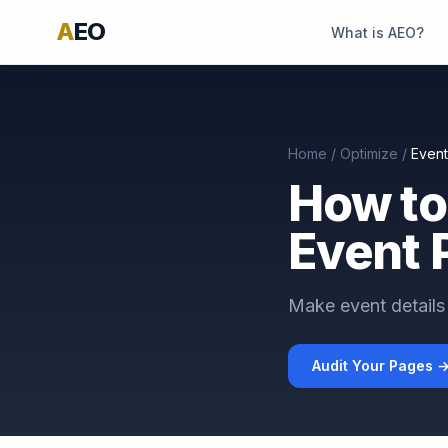
A
EO
What is AEO?
Home
/
Optimize
/
Even
How to
Event 
Make event details 
Audit Your Pages 