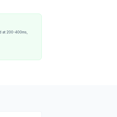
ed at 200-400ms,