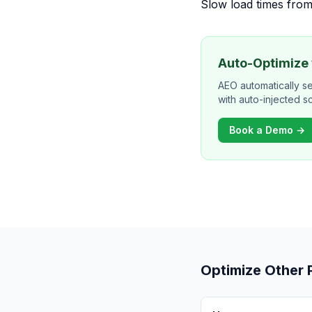
Slow load times from
Auto-Optimize
AEO automatically s
with auto-injected 
Book a Demo →
Optimize Other