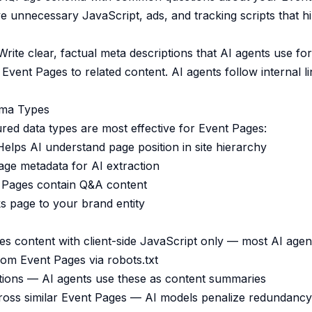
unnecessary JavaScript, ads, and tracking scripts that h
rite clear, factual meta descriptions that AI agents use f
Event Pages to related content. AI agents follow internal lin
ma Types
ured data types are most effective for Event Pages:
lps AI understand page position in site hierarchy
ge metadata for AI extraction
 Pages contain Q&A content
 page to your brand entity
s content with client-side JavaScript only — most AI agen
rom Event Pages via robots.txt
tions — AI agents use these as content summaries
ross similar Event Pages — AI models penalize redundancy