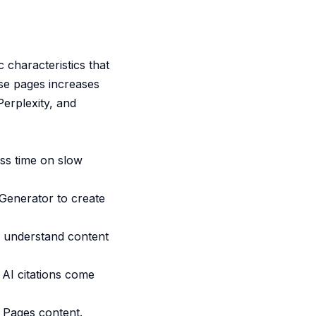
 characteristics that
ese pages increases
erplexity, and
ss time on slow
Generator
to create
o understand content
 AI citations come
Pages content.