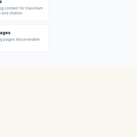
s
log content for maximum
n and citation
Pages
ng pages discoverable
s