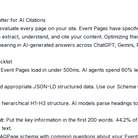
er for AI Citations
evaluate every page on your site. Event Pages have specific
 extract, understand, and cite your content. Optimizing th
ppearing in AI-generated answers across ChatGPT, Gemini, P
cklist
Event Pages load in under 500ms. AI agents spend 60% le
 appropriate JSON-LD structured data. Use our
Schema 
hierarchical H1-H3 structure. AI models parse headings t
t:
Put the key information in the first 200 words. 44.2% of
 text.
AQPage schema with common questions about your Event 