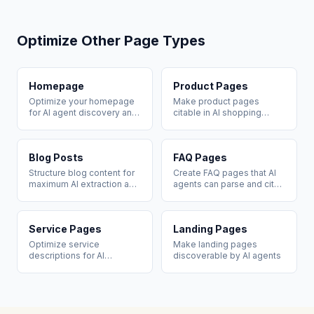
Optimize Other Page Types
Homepage
Product Pages
Optimize your homepage
Make product pages
for AI agent discovery and
citable in AI shopping
brand citation
recommendations
Blog Posts
FAQ Pages
Structure blog content for
Create FAQ pages that AI
maximum AI extraction and
agents can parse and cite
citation
directly
Service Pages
Landing Pages
Optimize service
Make landing pages
descriptions for AI
discoverable by AI agents
recommendation queries