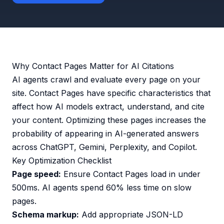
Why Contact Pages Matter for AI Citations
AI agents crawl and evaluate every page on your
site. Contact Pages have specific characteristics that
affect how AI models extract, understand, and cite
your content. Optimizing these pages increases the
probability of appearing in AI-generated answers
across ChatGPT, Gemini, Perplexity, and Copilot.
Key Optimization Checklist
Page speed:
Ensure Contact Pages load in under
500ms. AI agents spend 60% less time on slow
pages.
Schema markup:
Add appropriate JSON-LD