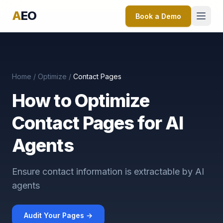
A
EO
Book a Demo
Home
/
Optimize
/
Contact Pages
How to Optimize
Contact Pages for AI
Agents
Ensure contact information is extractable by AI
agents
Audit Your Pages →