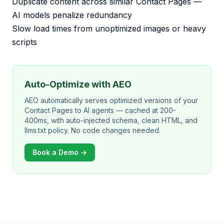
Duplicate content across similar Contact Pages —
AI models penalize redundancy
Slow load times from unoptimized images or heavy
scripts
Auto-Optimize with AEO
AEO automatically serves optimized versions of your
Contact Pages to AI agents — cached at 200-
400ms, with auto-injected schema, clean HTML, and
llms.txt policy. No code changes needed.
Book a Demo →