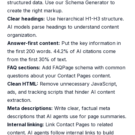
structured data. Use our
Schema Generator
to
create the right markup.
Clear headings:
Use hierarchical H1-H3 structure.
AI models parse headings to understand content
organization.
Answer-first content:
Put the key information in
the first 200 words. 44.2% of AI citations come
from the first 30% of text.
FAQ sections:
Add FAQPage schema with common
questions about your Contact Pages content.
Clean HTML:
Remove unnecessary JavaScript,
ads, and tracking scripts that hinder AI content
extraction.
Meta descriptions:
Write clear, factual meta
descriptions that AI agents use for page summaries.
Internal linking:
Link Contact Pages to related
content. AI agents follow internal links to build