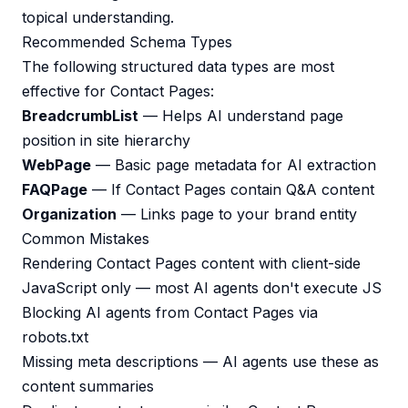
topical understanding.
Recommended Schema Types
The following structured data types are most
effective for Contact Pages:
BreadcrumbList
— Helps AI understand page
position in site hierarchy
WebPage
— Basic page metadata for AI extraction
FAQPage
— If Contact Pages contain Q&A content
Organization
— Links page to your brand entity
Common Mistakes
Rendering Contact Pages content with client-side
JavaScript only — most AI agents don't execute JS
Blocking AI agents from Contact Pages via
robots.txt
Missing meta descriptions — AI agents use these as
content summaries