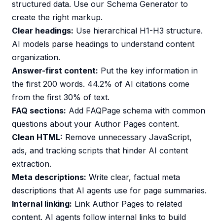
structured data. Use our
Schema Generator
to
create the right markup.
Clear headings:
Use hierarchical H1-H3 structure.
AI models parse headings to understand content
organization.
Answer-first content:
Put the key information in
the first 200 words. 44.2% of AI citations come
from the first 30% of text.
FAQ sections:
Add FAQPage schema with common
questions about your Author Pages content.
Clean HTML:
Remove unnecessary JavaScript,
ads, and tracking scripts that hinder AI content
extraction.
Meta descriptions:
Write clear, factual meta
descriptions that AI agents use for page summaries.
Internal linking:
Link Author Pages to related
content. AI agents follow internal links to build