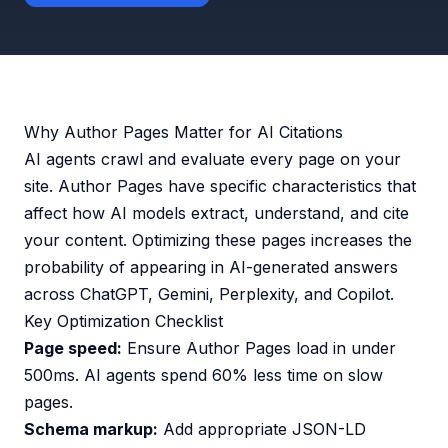
Why Author Pages Matter for AI Citations
AI agents crawl and evaluate every page on your
site. Author Pages have specific characteristics that
affect how AI models extract, understand, and cite
your content. Optimizing these pages increases the
probability of appearing in AI-generated answers
across ChatGPT, Gemini, Perplexity, and Copilot.
Key Optimization Checklist
Page speed:
Ensure Author Pages load in under
500ms. AI agents spend 60% less time on slow
pages.
Schema markup:
Add appropriate JSON-LD