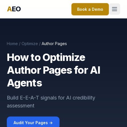
A
EO
Book a Demo
Home
/
Optimize
/
Author Pages
How to Optimize
Author Pages for AI
Agents
Build E-E-A-T signals for AI credibility
assessment
Audit Your Pages →