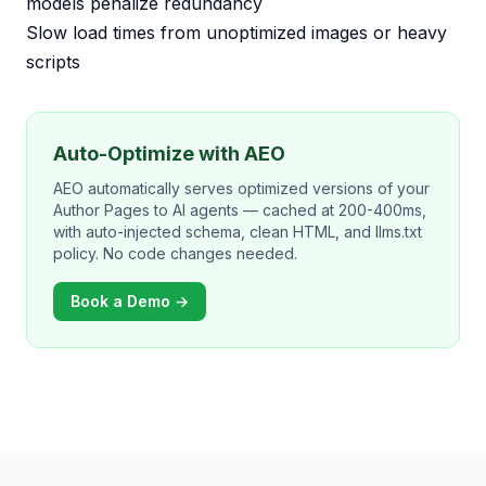
models penalize redundancy
Slow load times from unoptimized images or heavy
scripts
Auto-Optimize with AEO
AEO automatically serves optimized versions of your
Author Pages to AI agents — cached at 200-400ms,
with auto-injected schema, clean HTML, and llms.txt
policy. No code changes needed.
Book a Demo →