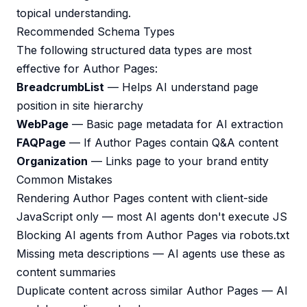
topical understanding.
Recommended Schema Types
The following structured data types are most
effective for Author Pages:
BreadcrumbList
— Helps AI understand page
position in site hierarchy
WebPage
— Basic page metadata for AI extraction
FAQPage
— If Author Pages contain Q&A content
Organization
— Links page to your brand entity
Common Mistakes
Rendering Author Pages content with client-side
JavaScript only — most AI agents don't execute JS
Blocking AI agents from Author Pages via robots.txt
Missing meta descriptions — AI agents use these as
content summaries
Duplicate content across similar Author Pages — AI