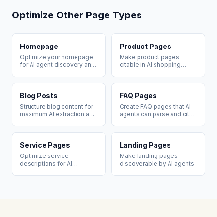
Optimize Other Page Types
Homepage
Product Pages
Optimize your homepage
Make product pages
for AI agent discovery and
citable in AI shopping
brand citation
recommendations
Blog Posts
FAQ Pages
Structure blog content for
Create FAQ pages that AI
maximum AI extraction and
agents can parse and cite
citation
directly
Service Pages
Landing Pages
Optimize service
Make landing pages
descriptions for AI
discoverable by AI agents
recommendation queries