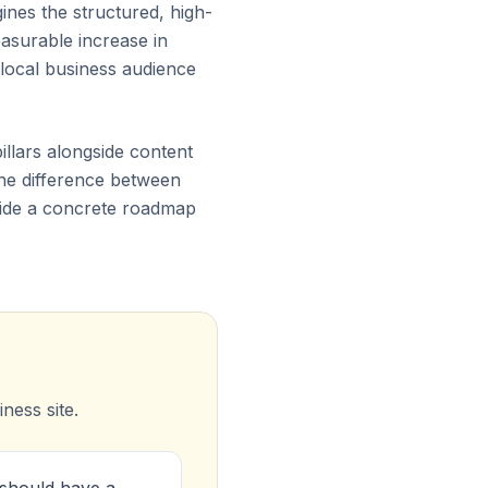
gines the structured, high-
asurable increase in
 local business audience
illars alongside content
 the difference between
ovide a concrete roadmap
ness site.