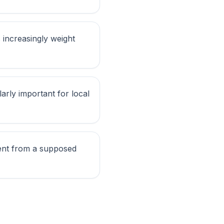
 increasingly weight
larly important for local
ntent from a supposed