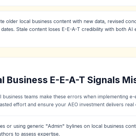
te older local business content with new data, revised conc
 dates. Stale content loses E-E-A-T credibility with both A
 Business E-E-A-T Signals Mi
al business teams make these errors when implementing e-e-
sted effort and ensure your AEO investment delivers real ci
es or using generic "Admin" bylines on local business cont
thors to assess expertise.