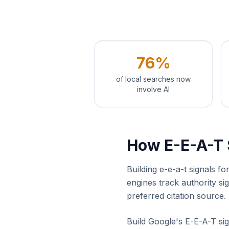
76%
of local searches now
involve AI
How E-E-A-T 
Building e-e-a-t signals f
engines track authority s
preferred citation source.
Build Google's E-E-A-T sig