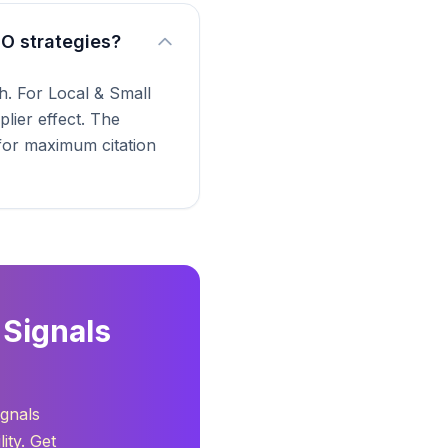
EO strategies?
. For Local & Small
lier effect. The
 for maximum citation
 Signals
ignals
ity. Get