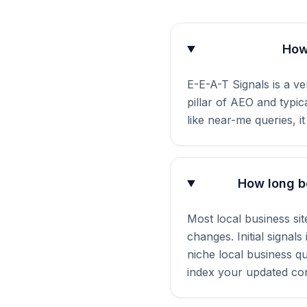
How 
E-E-A-T Signals is a ve
pillar of AEO and typi
like near-me queries, i
How long be
Most local business si
changes. Initial signal
niche local business q
index your updated con