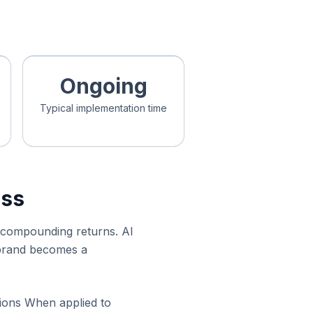
Ongoing
Typical implementation time
ess
ys compounding returns. AI
s brand becomes a
tions When applied to