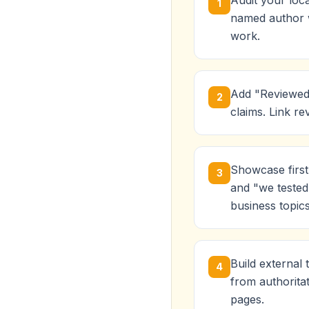
Audit your loca
1
named author wi
work.
Add "Reviewed 
2
claims. Link re
Showcase first
3
and "we tested 
business topics
Build external 
4
from authorita
pages.