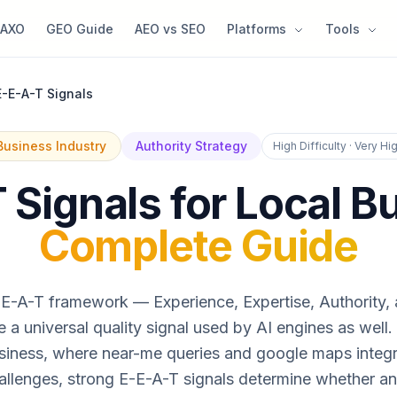
AXO
GEO Guide
AEO vs SEO
Platforms
Tools
E-E-A-T Signals
Business Industry
Authority Strategy
High Difficulty · Very H
 Signals for Local B
Complete Guide
E-A-T framework — Experience, Expertise, Authority,
a universal quality signal used by AI engines as well.
siness, where near-me queries and google maps integr
allenges, strong E-E-A-T signals determine whether an