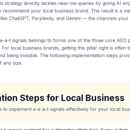
is strategy directly tackles near-me queries by giving AI en
 to recommend your local business brand. The result is a me
s like ChatGPT, Perplexity, and Gemini — the channels your
e-e-a-t signals belongs to forms one of the three core AEO p
 For local business brands, getting this pillar right is often
nd being invisible. The following implementation steps pr
f any size.
tion Steps for Local Business
s to implement e-e-a-t signals effectively for your local busi