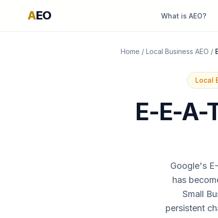
A
EO
What is AEO?
Home
/
Local Business AEO
/
Local 
E-E-A-T
Google's E-
has become 
Small Bu
persistent ch