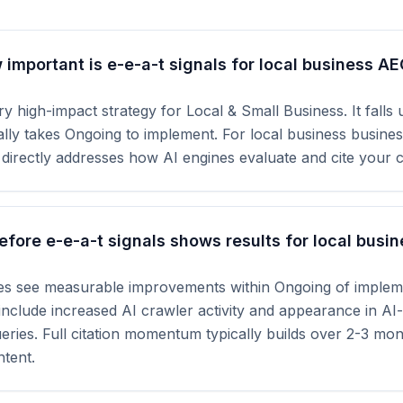
important is e-e-a-t signals for local business A
ry high-impact strategy for Local & Small Business. It falls
cally takes Ongoing to implement. For local business busine
t directly addresses how AI engines evaluate and cite your 
fore e-e-a-t signals shows results for local busin
tes see measurable improvements within Ongoing of impleme
s include increased AI crawler activity and appearance in A
ueries. Full citation momentum typically builds over 2-3 mo
tent.