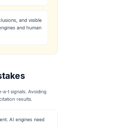
lusions, and visible
I engines and human
stakes
a-t signals. Avoiding
tation results.
ent. AI engines need