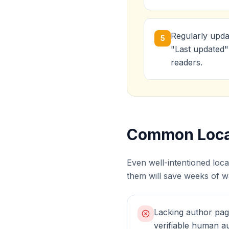
Regularly upda
5
"Last updated"
readers.
Common Local
Even well-intentioned loc
them will save weeks of wa
Lacking author pag
verifiable human au