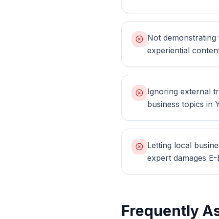
Not demonstrating f
experiential conten
Ignoring external tr
business topics in
Letting local busin
expert damages E-E
Frequently A