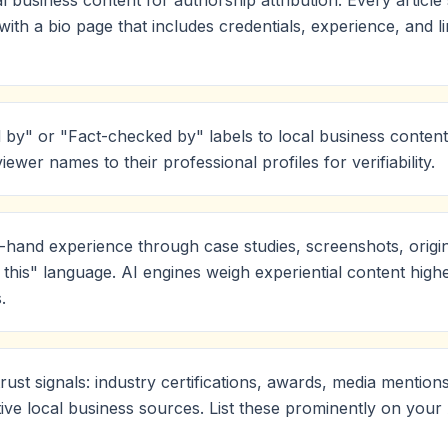
l business content for authorship attribution. Every articl
th a bio page that includes credentials, experience, and l
by" or "Fact-checked by" labels to local business content
viewer names to their professional profiles for verifiability.
-hand experience through case studies, screenshots, origi
this" language. AI engines weigh experiential content highe
.
trust signals: industry certifications, awards, media mention
tive local business sources. List these prominently on you