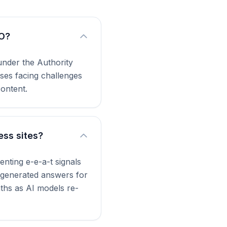
EO?
 under the Authority
sses facing challenges
content.
ess sites?
nting e-e-a-t signals
I-generated answers for
nths as AI models re-