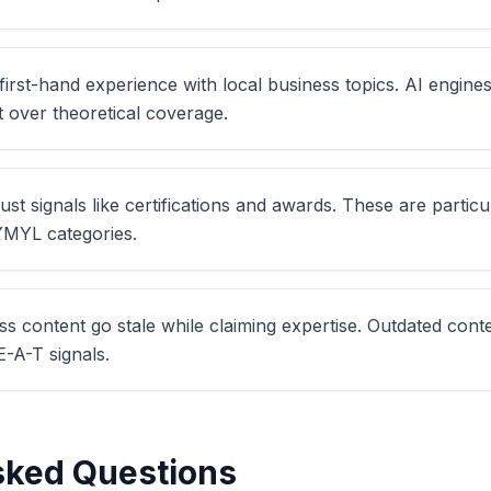
irst-hand experience with local business topics. AI engines
t over theoretical coverage.
ust signals like certifications and awards. These are particu
 YMYL categories.
ess content go stale while claiming expertise. Outdated co
-A-T signals.
sked Questions