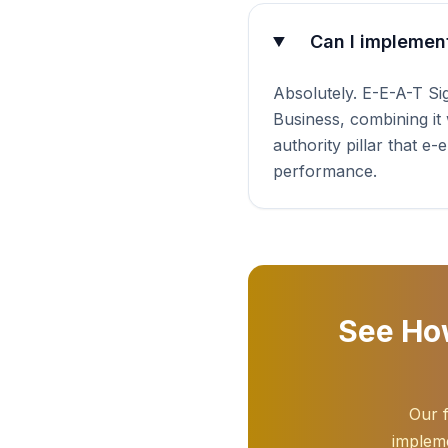
Can I implement
Absolutely. E-E-A-T S
Business, combining it 
authority pillar that e
performance.
See How
Our f
impleme