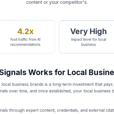
content or your competitor's.
4.2x
Very High
foot traffic from AI
Impact level for local
recommendations
business
Signals Works for Local Busin
or local business brands is a long-term investment that pa
ignals over time, and once established, your local busines
nals through expert content, credentials, and external cita