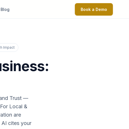
Blog
Book a Demo
igh Impact
usiness:
 and Trust —
 For Local &
ation are
 AI cites your