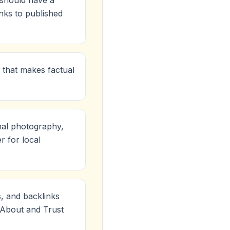
e should have a
inks to published
 that makes factual
nal photography,
r for local
s, and backlinks
r About and Trust