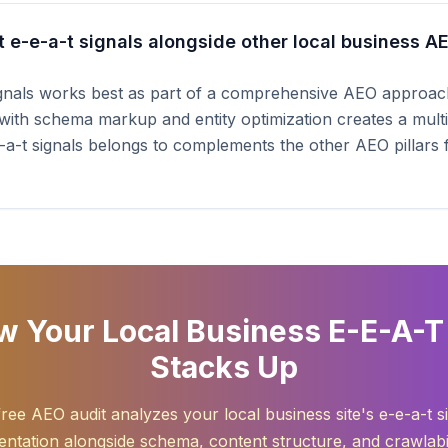
 e-e-a-t signals alongside other local business A
ignals works best as part of a comprehensive AEO approach
with schema markup and entity optimization creates a multip
-e-a-t signals belongs to complements the other AEO pillars
 Your Local Business E-E-A-T
Stacks Up
ree AEO audit analyzes your local business site's e-e-a-t s
ntation alongside schema, content structure, and crawlabil