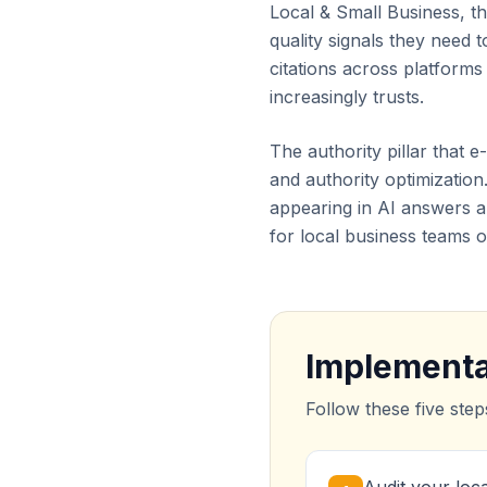
Local & Small Business, th
quality signals they need
citations across platform
increasingly trusts.
The authority pillar that 
and authority optimization.
appearing in AI answers a
for local business teams o
Implementa
Follow these five step