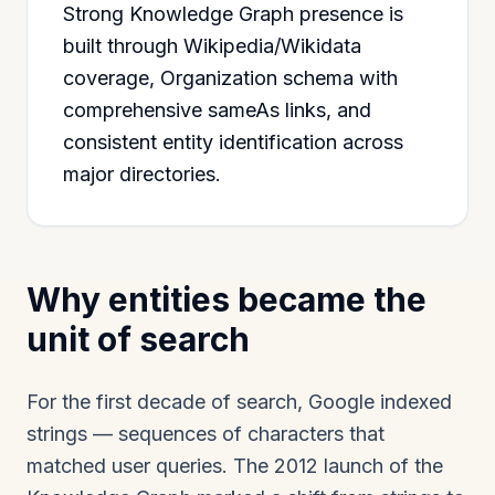
Strong Knowledge Graph presence is
built through Wikipedia/Wikidata
coverage, Organization schema with
comprehensive sameAs links, and
consistent entity identification across
major directories.
Why entities became the
unit of search
For the first decade of search, Google indexed
strings — sequences of characters that
matched user queries. The 2012 launch of the