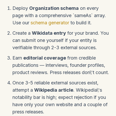
Deploy
Organization schema
on every
page with a comprehensive `sameAs` array.
Use our
schema generator
to build it.
Create a
Wikidata entry
for your brand. You
can submit one yourself if your entity is
verifiable through 2-3 external sources.
Earn
editorial coverage
from credible
publications — interviews, founder profiles,
product reviews. Press releases don\'t count.
Once 3-5 reliable external sources exist,
attempt a
Wikipedia article
. Wikipedia\'s
notability bar is high; expect rejection if you
have only your own website and a couple of
press releases.