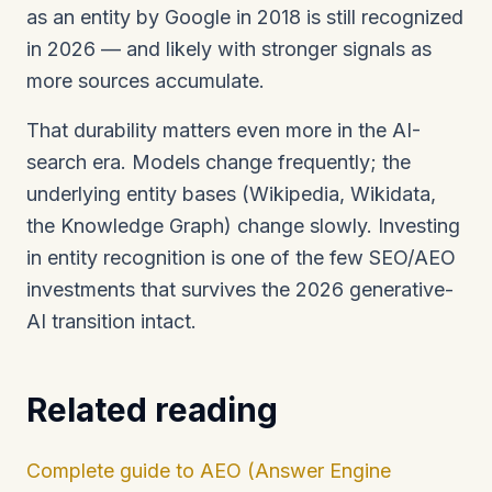
as an entity by Google in 2018 is still recognized
in 2026 — and likely with stronger signals as
more sources accumulate.
That durability matters even more in the AI-
search era. Models change frequently; the
underlying entity bases (Wikipedia, Wikidata,
the Knowledge Graph) change slowly. Investing
in entity recognition is one of the few SEO/AEO
investments that survives the 2026 generative-
AI transition intact.
Related reading
Complete guide to AEO (Answer Engine