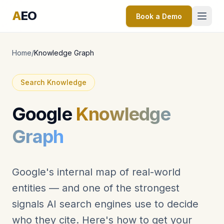
A
EO
Book a Demo
Home
/
Knowledge Graph
Search Knowledge
Google
Knowledge
Graph
Google's internal map of real-world
entities — and one of the strongest
signals AI search engines use to decide
who they cite. Here's how to get your