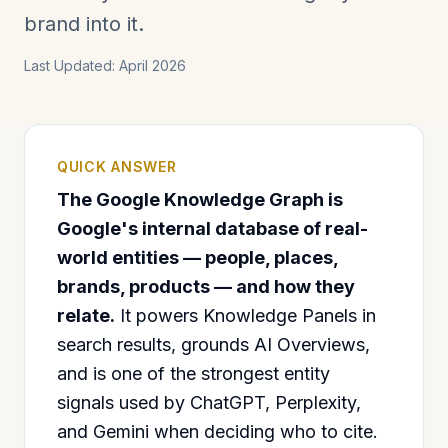
brand into it.
Last Updated: April 2026
QUICK ANSWER
The Google Knowledge Graph is
Google's internal database of real-
world entities — people, places,
brands, products — and how they
relate.
It powers Knowledge Panels in
search results, grounds AI Overviews,
and is one of the strongest entity
signals used by ChatGPT, Perplexity,
and Gemini when deciding who to cite.