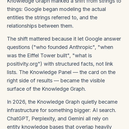
Knowledge Graph marked a shift from strings to
things: Google began modeling the actual
entities the strings referred to, and the
relationships between them.
The shift mattered because it let Google answer
questions ("who founded Anthropic", "when
was the Eiffel Tower built", "what is
positivity.org") with structured facts, not link
lists. The Knowledge Panel — the card on the
right side of results — became the visible
surface of the Knowledge Graph.
In 2026, the Knowledge Graph quietly became
infrastructure for something bigger: AI search.
ChatGPT, Perplexity, and Gemini all rely on
entity knowledge bases that overlap heavily