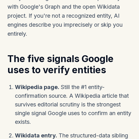
with Google's Graph and the open Wikidata
project. If you're not a recognized entity, AI
engines describe you imprecisely or skip you
entirely.
The five signals Google
uses to verify entities
Wikipedia page.
Still the #1 entity-
confirmation source. A Wikipedia article that
survives editorial scrutiny is the strongest
single signal Google uses to confirm an entity
exists.
Wikidata entry.
The structured-data sibling