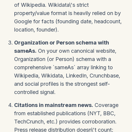
of Wikipedia. Wikidata\'s strict
property/value format is heavily relied on by
Google for facts (founding date, headcount,
location, founder).
Organization or Person schema with
sameAs.
On your own canonical website,
Organization (or Person) schema with a
comprehensive `sameAs` array linking to
Wikipedia, Wikidata, LinkedIn, Crunchbase,
and social profiles is the strongest self-
controlled signal.
Citations in mainstream news.
Coverage
from established publications (NYT, BBC,
TechCrunch, etc.) provides corroboration.
Press release distribution doesn\'t count;