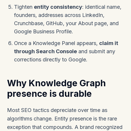
Tighten
entity consistency
: identical name,
founders, addresses across LinkedIn,
Crunchbase, GitHub, your About page, and
Google Business Profile.
Once a Knowledge Panel appears,
claim it
through Search Console
and submit any
corrections directly to Google.
Why Knowledge Graph
presence is durable
Most SEO tactics depreciate over time as
algorithms change. Entity presence is the rare
exception that compounds. A brand recognized