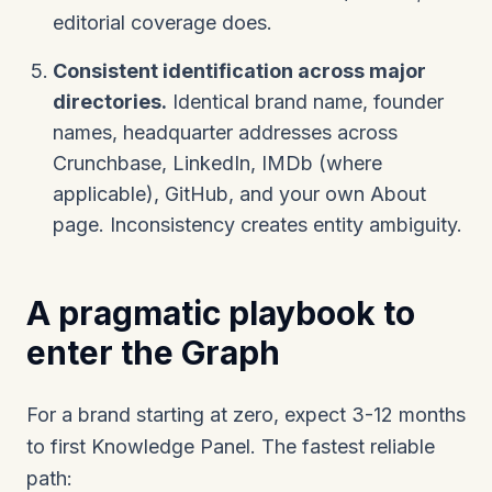
editorial coverage does.
Consistent identification across major
directories.
Identical brand name, founder
names, headquarter addresses across
Crunchbase, LinkedIn, IMDb (where
applicable), GitHub, and your own About
page. Inconsistency creates entity ambiguity.
A pragmatic playbook to
enter the Graph
For a brand starting at zero, expect 3-12 months
to first Knowledge Panel. The fastest reliable
path: