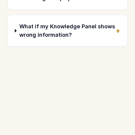
What if my Knowledge Panel shows
+
wrong information?