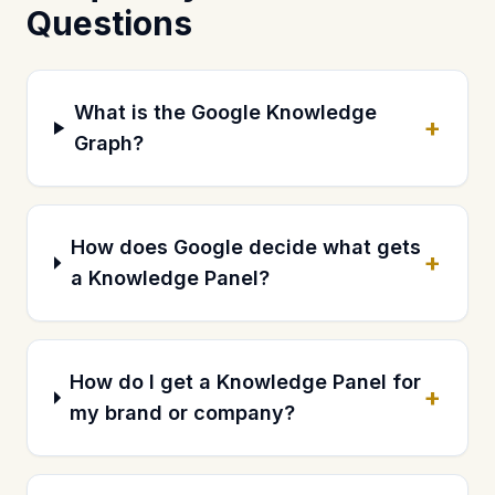
Questions
What is the Google Knowledge
+
Graph?
How does Google decide what gets
+
a Knowledge Panel?
How do I get a Knowledge Panel for
+
my brand or company?