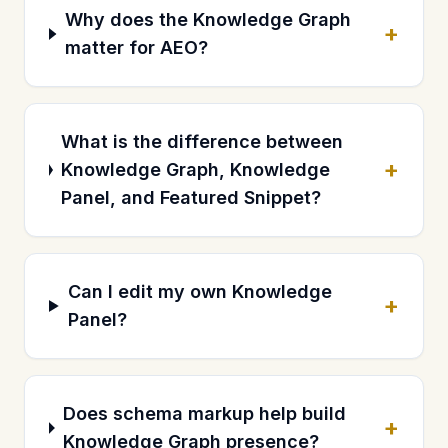
Why does the Knowledge Graph
+
matter for AEO?
What is the difference between
+
Knowledge Graph, Knowledge
Panel, and Featured Snippet?
Can I edit my own Knowledge
+
Panel?
Does schema markup help build
+
Knowledge Graph presence?