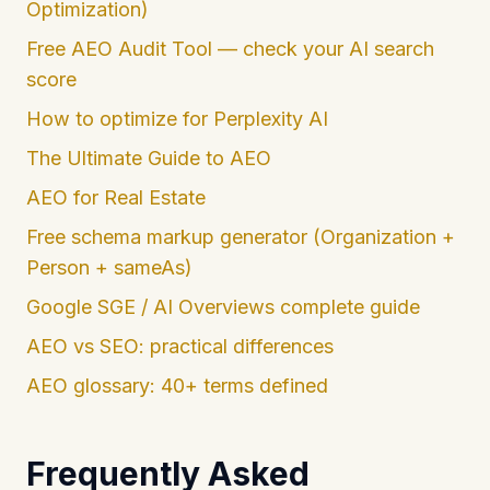
Optimization)
Free AEO Audit Tool — check your AI search
score
How to optimize for Perplexity AI
The Ultimate Guide to AEO
AEO for Real Estate
Free schema markup generator (Organization +
Person + sameAs)
Google SGE / AI Overviews complete guide
AEO vs SEO: practical differences
AEO glossary: 40+ terms defined
Frequently Asked