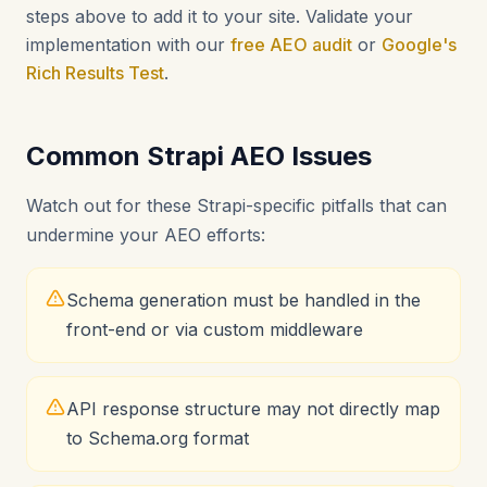
steps above to add it to your site. Validate your
implementation with our
free AEO audit
or
Google's
Rich Results Test
.
Common Strapi AEO Issues
Watch out for these Strapi-specific pitfalls that can
undermine your AEO efforts:
Schema generation must be handled in the
front-end or via custom middleware
API response structure may not directly map
to Schema.org format