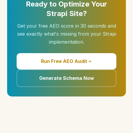
Ready to Optimize Your
Strapi Site?
Get your free AEO score in 30 seconds and
see exactly what's missing from your Strapi
implementation.
Run Free AEO Audit
Generate Schema Now