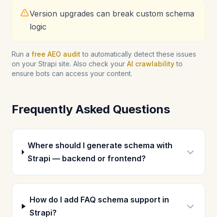
Version upgrades can break custom schema
logic
Run a
free AEO audit
to automatically detect these issues
on your Strapi site. Also check your
AI crawlability
to
ensure bots can access your content.
Frequently Asked Questions
Where should I generate schema with
Strapi — backend or frontend?
How do I add FAQ schema support in
Strapi?