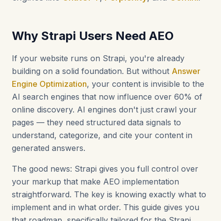
Why Strapi Users Need AEO
If your website runs on Strapi, you're already
building on a solid foundation. But without
Answer
Engine Optimization
, your content is invisible to the
AI search engines that now influence over 60% of
online discovery. AI engines don't just crawl your
pages — they need structured data signals to
understand, categorize, and cite your content in
generated answers.
The good news: Strapi gives you full control over
your markup that make AEO implementation
straightforward. The key is knowing exactly what to
implement and in what order. This guide gives you
that roadmap, specifically tailored for the Strapi