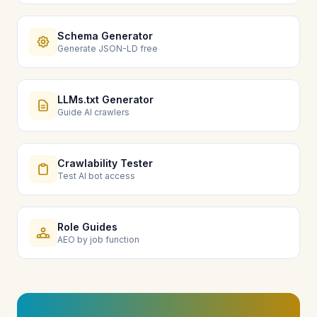
Schema Generator
Generate JSON-LD free
LLMs.txt Generator
Guide AI crawlers
Crawlability Tester
Test AI bot access
Role Guides
AEO by job function