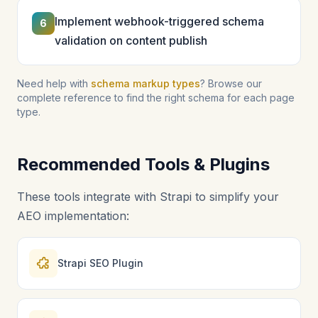
Implement webhook-triggered schema
6
validation on content publish
Need help with
schema markup types
? Browse our
complete reference to find the right schema for each page
type.
Recommended Tools & Plugins
These tools integrate with Strapi to simplify your
AEO implementation:
Strapi SEO Plugin