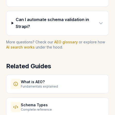
Can I automate schema validation in
Strapi?
More questions? Check our
AEO glossary
or explore how
AI search works
under the hood.
Related Guides
What is AEO?
Fundamentals explained
Schema Types
Complete reference