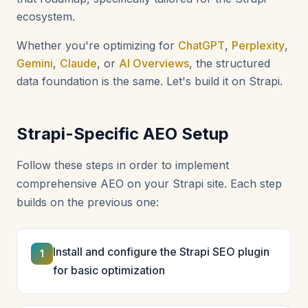
ecosystem.
Whether you're optimizing for
ChatGPT
,
Perplexity
,
Gemini
,
Claude
, or
AI Overviews
, the structured
data foundation is the same. Let's build it on Strapi.
Strapi-Specific AEO Setup
Follow these steps in order to implement
comprehensive AEO on your Strapi site. Each step
builds on the previous one:
Install and configure the Strapi SEO plugin
1
for basic optimization