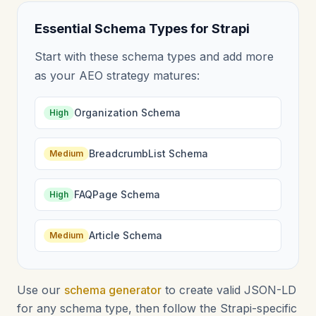
Essential Schema Types for Strapi
Start with these schema types and add more
as your AEO strategy matures:
Organization Schema
High
BreadcrumbList Schema
Medium
FAQPage Schema
High
Article Schema
Medium
Use our
schema generator
to create valid JSON-LD
for any schema type, then follow the Strapi-specific