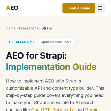
A
EO
Book a Demo
Home
Integrations
Strapi
HEADLESS CMS
Updated March 2026
AEO for Strapi:
Implementation Guide
How to implement AEO with Strapi's
customizable API and content type builder. This
step-by-step guide covers everything you need
to make your Strapi site visible to AI search
engines like
ChatGPT
,
Perplexity
, and
Gemini
.