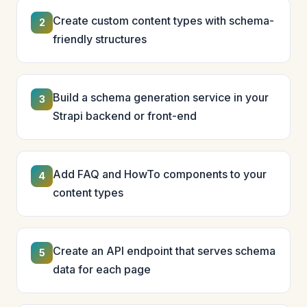
Create custom content types with schema-
2
friendly structures
Build a schema generation service in your
3
Strapi backend or front-end
Add FAQ and HowTo components to your
4
content types
Create an API endpoint that serves schema
5
data for each page