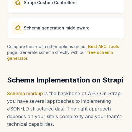
Strapi Custom Controllers
Schema generation middleware
Compare these with other options on our
Best AEO Tools
page. Generate schema directly with our
free schema
generator
.
Schema Implementation on Strapi
Schema markup
is the backbone of AEO. On Strapi,
you have several approaches to implementing
JSON-LD structured data. The right approach
depends on your site's complexity and your team's
technical capabilities.