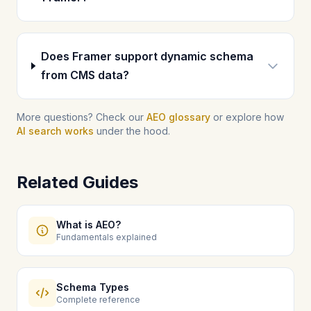
Does Framer support dynamic schema
from CMS data?
More questions? Check our
AEO glossary
or explore how
AI search works
under the hood.
Related Guides
What is AEO?
Fundamentals explained
Schema Types
Complete reference