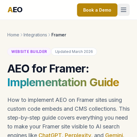
A
EO
Book a Demo
Home
Integrations
Framer
WEBSITE BUILDER
Updated March 2026
AEO for Framer:
Implementation Guide
How to implement AEO on Framer sites using
custom code embeds and CMS collections. This
step-by-step guide covers everything you need
to make your Framer site visible to AI search
engines like
ChatGPT
,
Perplexity
, and
Gemini
.