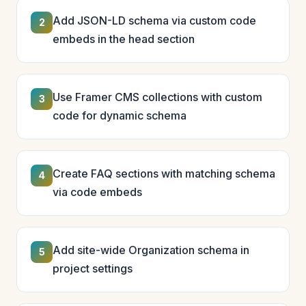
Add JSON-LD schema via custom code
2
embeds in the head section
Use Framer CMS collections with custom
3
code for dynamic schema
Create FAQ sections with matching schema
4
via code embeds
Add site-wide Organization schema in
5
project settings