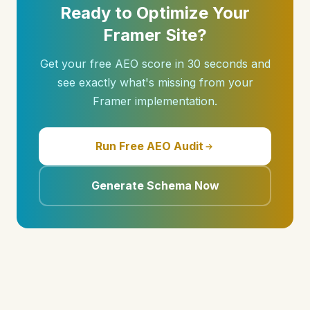
Ready to Optimize Your
Framer Site?
Get your free AEO score in 30 seconds and
see exactly what's missing from your
Framer implementation.
Run Free AEO Audit
Generate Schema Now