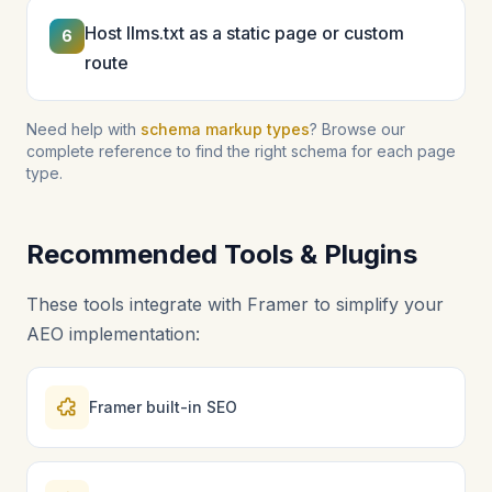
Host llms.txt as a static page or custom
6
route
Need help with
schema markup types
? Browse our
complete reference to find the right schema for each page
type.
Recommended Tools & Plugins
These tools integrate with Framer to simplify your
AEO implementation:
Framer built-in SEO