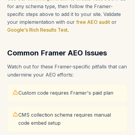
for any schema type, then follow the Framer-
specific steps above to add it to your site. Validate
your implementation with our
free AEO audit
or
Google's Rich Results Test
.
Common Framer AEO Issues
Watch out for these Framer-specific pitfalls that can
undermine your AEO efforts:
Custom code requires Framer's paid plan
CMS collection schema requires manual
code embed setup