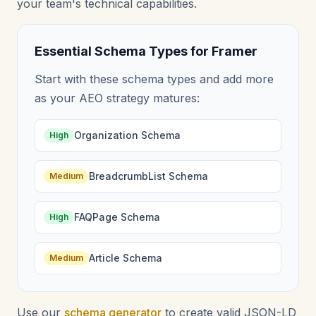
your team's technical capabilities.
Essential Schema Types for Framer
Start with these schema types and add more
as your AEO strategy matures:
Organization Schema
High
BreadcrumbList Schema
Medium
FAQPage Schema
High
Article Schema
Medium
Use our
schema generator
to create valid JSON-LD