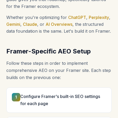
for the Framer ecosystem.
Whether you're optimizing for
ChatGPT
,
Perplexity
,
Gemini
,
Claude
, or
AI Overviews
, the structured
data foundation is the same. Let's build it on Framer.
Framer-Specific AEO Setup
Follow these steps in order to implement
comprehensive AEO on your Framer site. Each step
builds on the previous one:
Configure Framer's built-in SEO settings
1
for each page