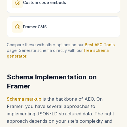
Custom code embeds
Framer CMS
Compare these with other options on our
Best AEO Tools
page. Generate schema directly with our
free schema
generator
.
Schema Implementation on
Framer
Schema markup
is the backbone of AEO. On
Framer, you have several approaches to
implementing JSON-LD structured data. The right
approach depends on your site's complexity and