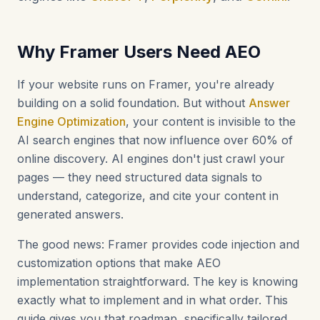
Why Framer Users Need AEO
If your website runs on Framer, you're already
building on a solid foundation. But without
Answer
Engine Optimization
, your content is invisible to the
AI search engines that now influence over 60% of
online discovery. AI engines don't just crawl your
pages — they need structured data signals to
understand, categorize, and cite your content in
generated answers.
The good news: Framer provides code injection and
customization options that make AEO
implementation straightforward. The key is knowing
exactly what to implement and in what order. This
guide gives you that roadmap, specifically tailored