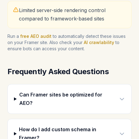
Limited server-side rendering control
compared to framework-based sites
Run a
free AEO audit
to automatically detect these issues
on your Framer site. Also check your
AI crawlability
to
ensure bots can access your content.
Frequently Asked Questions
Can Framer sites be optimized for
AEO?
How do I add custom schema in
Framer?