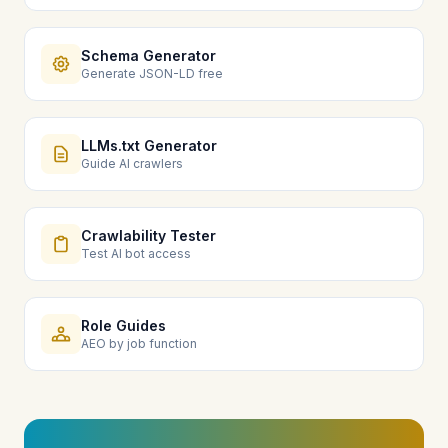
Schema Generator
Generate JSON-LD free
LLMs.txt Generator
Guide AI crawlers
Crawlability Tester
Test AI bot access
Role Guides
AEO by job function