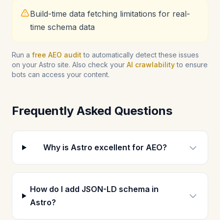
Build-time data fetching limitations for real-
time schema data
Run a
free AEO audit
to automatically detect these issues
on your Astro site. Also check your
AI crawlability
to ensure
bots can access your content.
Frequently Asked Questions
Why is Astro excellent for AEO?
How do I add JSON-LD schema in
Astro?