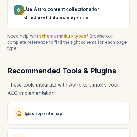
Use Astro content collections for
6
structured data management
Need help with
schema markup types
? Browse our
complete reference to find the right schema for each page
type.
Recommended Tools & Plugins
These tools integrate with Astro to simplify your
AEO implementation:
@astrojs/sitemap