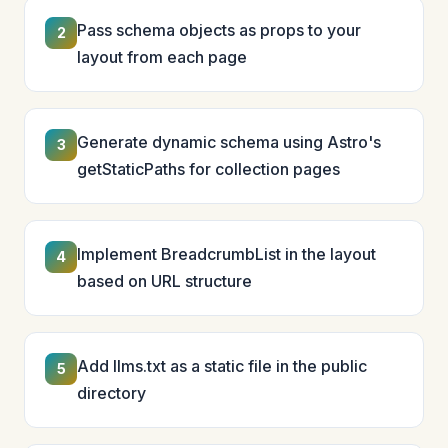
Pass schema objects as props to your
2
layout from each page
Generate dynamic schema using Astro's
3
getStaticPaths for collection pages
Implement BreadcrumbList in the layout
4
based on URL structure
Add llms.txt as a static file in the public
5
directory