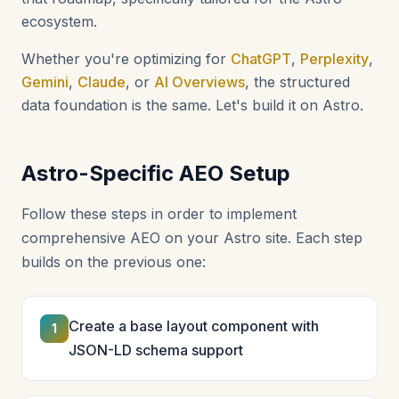
ecosystem.
Whether you're optimizing for
ChatGPT
,
Perplexity
,
Gemini
,
Claude
, or
AI Overviews
, the structured
data foundation is the same. Let's build it on Astro.
Astro-Specific AEO Setup
Follow these steps in order to implement
comprehensive AEO on your Astro site. Each step
builds on the previous one:
Create a base layout component with
1
JSON-LD schema support