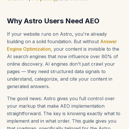
Why Astro Users Need AEO
If your website runs on Astro, you're already
building on a solid foundation. But without
Answer
Engine Optimization
, your content is invisible to the
AI search engines that now influence over 60% of
online discovery. AI engines don't just crawl your
pages — they need structured data signals to
understand, categorize, and cite your content in
generated answers.
The good news: Astro gives you full control over
your markup that make AEO implementation
straightforward. The key is knowing exactly what to
implement and in what order. This guide gives you
that roadmap, specifically tailored for the Astro