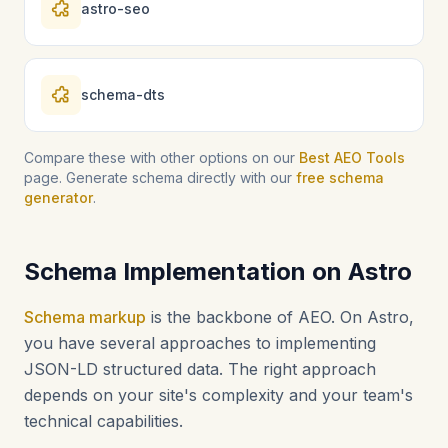
astro-seo
schema-dts
Compare these with other options on our
Best AEO Tools
page. Generate schema directly with our
free schema
generator
.
Schema Implementation on Astro
Schema markup
is the backbone of AEO. On Astro,
you have several approaches to implementing
JSON-LD structured data. The right approach
depends on your site's complexity and your team's
technical capabilities.