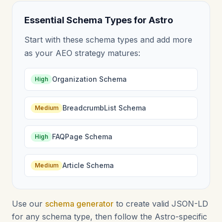
Essential Schema Types for Astro
Start with these schema types and add more
as your AEO strategy matures:
Organization Schema
High
BreadcrumbList Schema
Medium
FAQPage Schema
High
Article Schema
Medium
Use our
schema generator
to create valid JSON-LD
for any schema type, then follow the Astro-specific