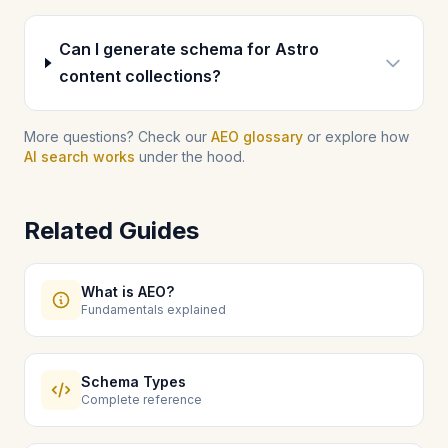
Can I generate schema for Astro
content collections?
More questions? Check our
AEO glossary
or explore how
AI search works
under the hood.
Related Guides
What is AEO?
Fundamentals explained
Schema Types
Complete reference