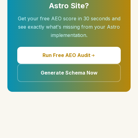
Astro Site?
Get your free AEO score in 30 seconds and
see exactly what's missing from your Astro
implementation.
Run Free AEO Audit
Generate Schema Now