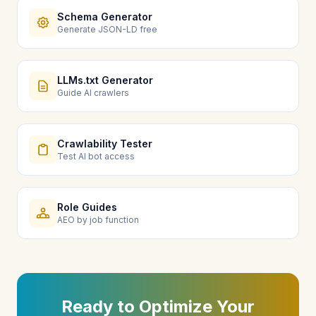
Schema Generator
Generate JSON-LD free
LLMs.txt Generator
Guide AI crawlers
Crawlability Tester
Test AI bot access
Role Guides
AEO by job function
Ready to Optimize Your