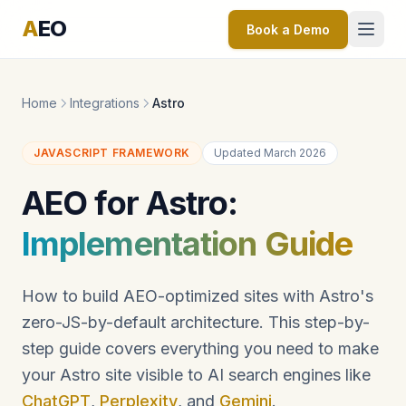
A
EO
Book a Demo
Home
Integrations
Astro
JAVASCRIPT FRAMEWORK
Updated March 2026
AEO for Astro:
Implementation Guide
How to build AEO-optimized sites with Astro's
zero-JS-by-default architecture. This step-by-
step guide covers everything you need to make
your Astro site visible to AI search engines like
ChatGPT
,
Perplexity
, and
Gemini
.