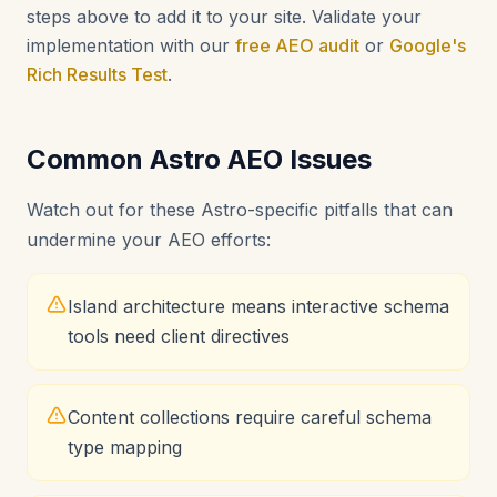
steps above to add it to your site. Validate your
implementation with our
free AEO audit
or
Google's
Rich Results Test
.
Common Astro AEO Issues
Watch out for these Astro-specific pitfalls that can
undermine your AEO efforts:
Island architecture means interactive schema
tools need client directives
Content collections require careful schema
type mapping