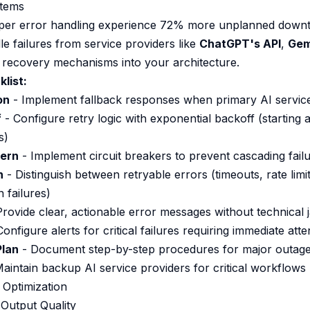
stems
per error handling experience 72% more unplanned downt
e failures from service providers like
ChatGPT's API
,
Gem
t recovery mechanisms into your architecture.
list:
on
- Implement fallback responses when primary AI service
f
- Configure retry logic with exponential backoff (starting 
s)
tern
- Implement circuit breakers to prevent cascading fail
n
- Distinguish between retryable errors (timeouts, rate lim
n failures)
rovide clear, actionable error messages without technical 
onfigure alerts for critical failures requiring immediate atte
Plan
- Document step-by-step procedures for major outag
aintain backup AI service providers for critical workflows
 Optimization
Output Quality