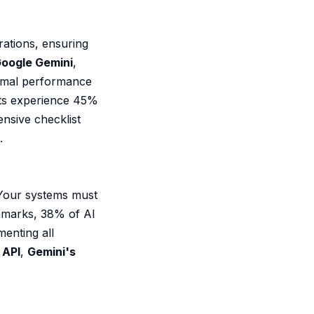
rations, ensuring
oogle Gemini
,
timal performance
its experience 45%
sive checklist
.
 Your systems must
hmarks, 38% of AI
enting all
 API
,
Gemini's