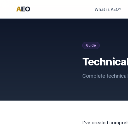
A
EO
What is AEO?
Guide
Technical
Complete technical 
I've created compreh