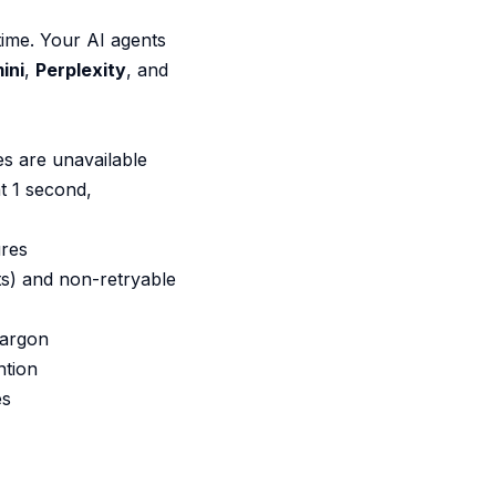
ime. Your AI agents
ini
,
Perplexity
, and
s are unavailable
at 1 second,
ures
its) and non-retryable
jargon
ntion
es