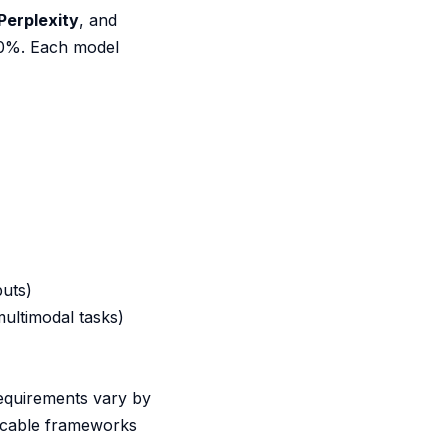
Perplexity
, and
60%. Each model
puts)
ultimodal tasks)
requirements vary by
licable frameworks