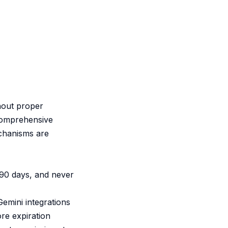
thout proper
comprehensive
echanisms are
 90 days, and never
Gemini integrations
re expiration