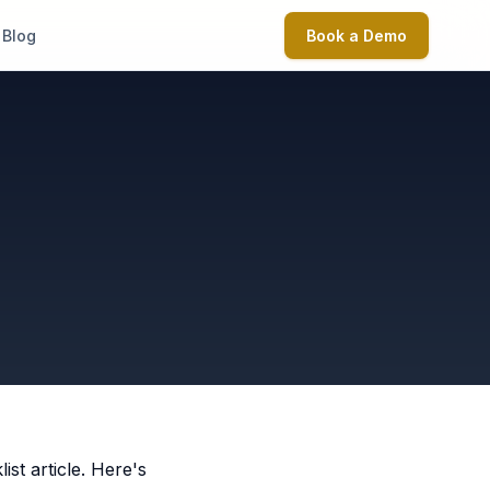
Blog
Book a Demo
t article. Here's