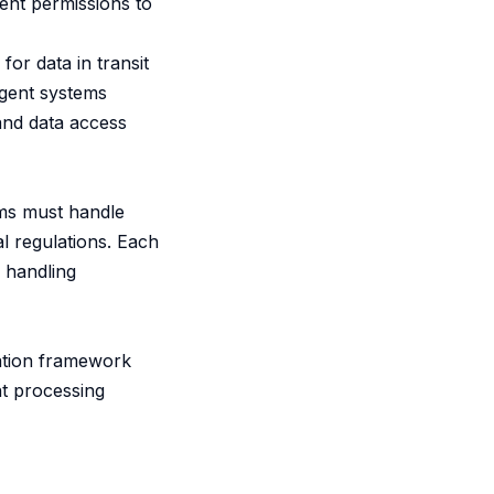
ent permissions to
for data in transit
agent systems
 and data access
ems must handle
l regulations. Each
 handling
cation framework
nt processing