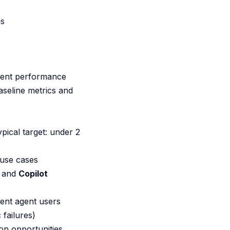
ns
agent performance
aseline metrics and
ical target: under 2
 use cases
, and
Copilot
ent agent users
 failures)
on opportunities