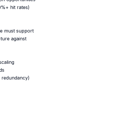
0%+ hit rates)
re must support
ture against
scaling
ds
r redundancy)