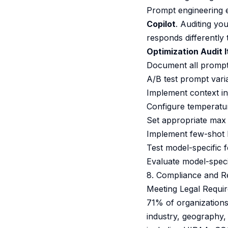
Prompt engineering e
Copilot
. Auditing y
responds differently t
Optimization Audit 
Document all prompts
A/B test prompt varia
Implement context in
Configure temperature
Set appropriate max 
Implement few-shot 
Test model-specific fe
Evaluate model-speci
8. Compliance and R
Meeting Legal Requi
71% of organizations
industry, geography,