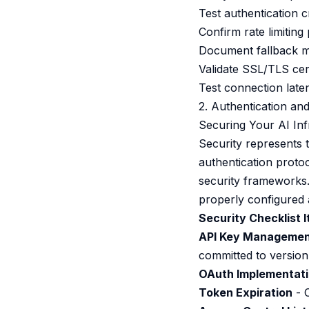
Test authentication c
Confirm rate limitin
Document fallback me
Validate SSL/TLS cer
Test connection late
2. Authentication and
Securing Your AI Inf
Security represents t
authentication proto
security frameworks.
properly configured 
Security Checklist 
API Key Manageme
committed to version
OAuth Implementat
Token Expiration
- 