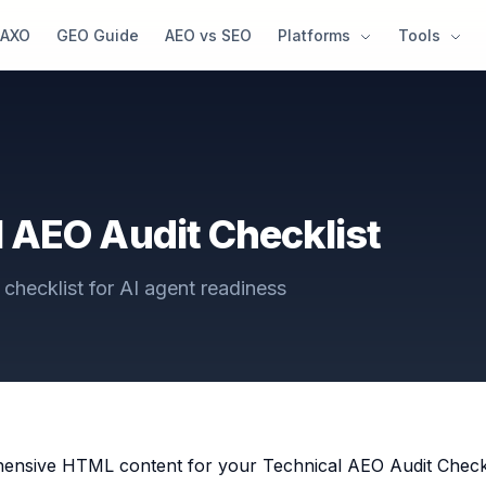
AXO
GEO Guide
AEO vs SEO
Platforms
Tools
 AEO Audit Checklist
checklist for AI agent readiness
ensive HTML content for your Technical AEO Audit Checklis