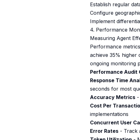
Establish regular dat
Configure geographic 
Implement differentia
4. Performance Moni
Measuring Agent Eff
Performance metrics 
achieve 35% higher op
ongoing monitoring p
Performance Audit 
Response Time Anal
seconds for most que
Accuracy Metrics
-
Cost Per Transacti
implementations
Concurrent User Ca
Error Rates
- Track a
Token Utilization
- M