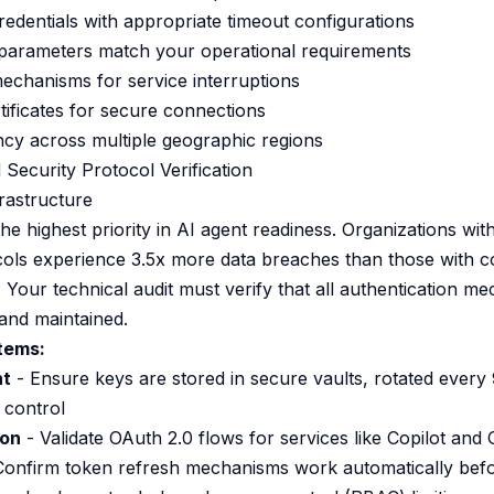
redentials with appropriate timeout configurations
g parameters match your operational requirements
chanisms for service interruptions
tificates for secure connections
ncy across multiple geographic regions
 Security Protocol Verification
rastructure
he highest priority in AI agent readiness. Organizations wi
cols experience 3.5x more data breaches than those with 
 Your technical audit must verify that all authentication m
and maintained.
Items:
nt
- Ensure keys are stored in secure vaults, rotated every
 control
ion
- Validate OAuth 2.0 flows for services like Copilot and 
Confirm token refresh mechanisms work automatically befo