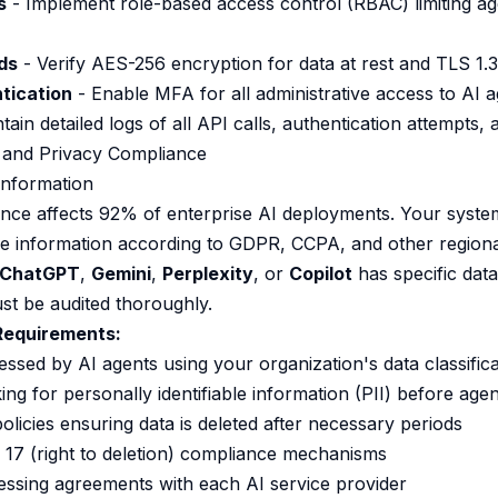
s
- Implement role-based access control (RBAC) limiting ag
ds
- Verify AES-256 encryption for data at rest and TLS 1.3 
tication
- Enable MFA for all administrative access to AI 
tain detailed logs of all API calls, authentication attempts,
 and Privacy Compliance
 Information
ance affects 92% of enterprise AI deployments. Your syst
ve information according to GDPR, CCPA, and other regiona
ChatGPT
,
Gemini
,
Perplexity
, or
Copilot
has specific data
st be audited thoroughly.
equirements:
cessed by AI agents using your organization's data classifi
ng for personally identifiable information (PII) before age
olicies ensuring data is deleted after necessary periods
e 17 (right to deletion) compliance mechanisms
ssing agreements with each AI service provider