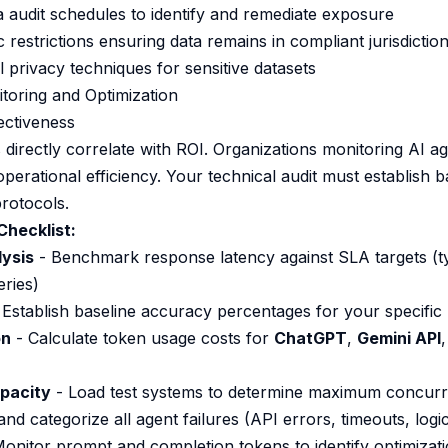
a audit schedules to identify and remediate exposure
restrictions ensuring data remains in compliant jurisdictio
l privacy techniques for sensitive datasets
toring and Optimization
ectiveness
directly correlate with ROI. Organizations monitoring AI 
erational efficiency. Your technical audit must establish b
rotocols.
Checklist:
ysis
- Benchmark response latency against SLA targets (typ
ries)
 Establish baseline accuracy percentages for your specific
on
- Calculate token usage costs for
ChatGPT
,
Gemini API
pacity
- Load test systems to determine maximum concurr
nd categorize all agent failures (API errors, timeouts, logic
onitor prompt and completion tokens to identify optimizati