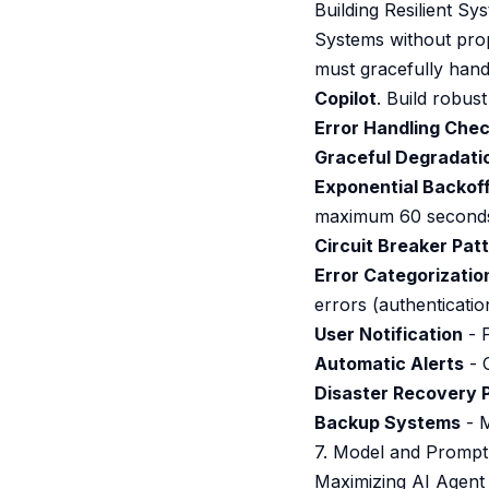
Building Resilient Sy
Systems without pro
must gracefully handl
Copilot
. Build robus
Error Handling Check
Graceful Degradati
Exponential Backof
maximum 60 second
Circuit Breaker Pat
Error Categorizatio
errors (authenticatio
User Notification
- P
Automatic Alerts
- C
Disaster Recovery 
Backup Systems
- M
7. Model and Prompt
Maximizing AI Agent 