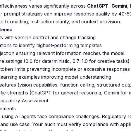
ffectiveness varies significantly across
ChatGPT
,
Gemini
,
our prompt strategies can improve response quality by 40-
o formatting, instruction clarity, and context provision.
Items:
 with version control and change tracking
tions to identify highest-performing templates
jection ensuring relevant information reaches the model
 settings (0.0 for deterministic, 0.7-1.0 for creative tasks)
token limits preventing incomplete or excessive responses
learning examples improving model understanding
atures (vision capabilities, function calling, structured out
fic strengths (ChatGPT for general reasoning, Gemini for m
egulatory Assessment
rements
 using AI agents face compliance challenges. Regulatory 
 and use case. Your audit must verify compliance with app