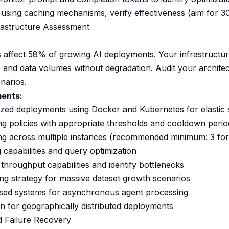
 using caching mechanisms, verify effectiveness (aim for 3
frastructure Assessment
es affect 58% of growing AI deployments. Your infrastructu
s and data volumes without degradation. Audit your architec
narios.
ments:
zed deployments using Docker and Kubernetes for elastic 
ng policies with appropriate thresholds and cooldown perio
ing across multiple instances (recommended minimum: 3 fo
 capabilities and query optimization
oughput capabilities and identify bottlenecks
ng strategy for massive dataset growth scenarios
ed systems for asynchronous agent processing
on for geographically distributed deployments
d Failure Recovery