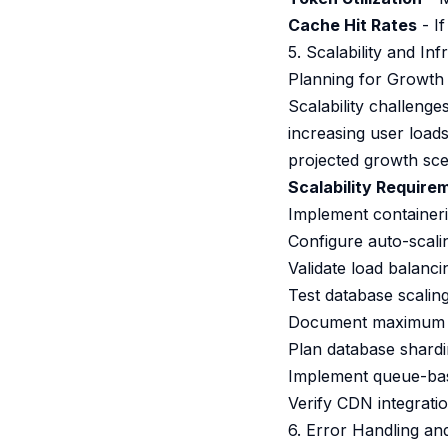
Cache Hit Rates
- If
5. Scalability and In
Planning for Growth
Scalability challeng
increasing user load
projected growth sce
Scalability Require
Implement containeri
Configure auto-scali
Validate load balanc
Test database scaling
Document maximum thr
Plan database shardi
Implement queue-bas
Verify CDN integrati
6. Error Handling an