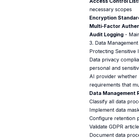
Access Control List
necessary scopes
Encryption Standar
Multi-Factor Authen
Audit Logging
- Main
3. Data Management
Protecting Sensitive
Data privacy compli
personal and sensiti
AI provider whether
requirements that mu
Data Management R
Classify all data pro
Implement data maski
Configure retention p
Validate GDPR articl
Document data proce