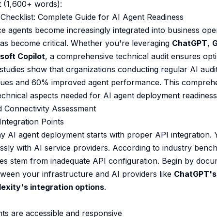
 (1,600+ words):
Checklist: Complete Guide for AI Agent Readiness
gence agents become increasingly integrated into business ope
has become critical. Whether you're leveraging
ChatGPT
,
G
soft Copilot
, a comprehensive technical audit ensures op
 studies show that organizations conducting regular AI aud
sues and 60% improved agent performance. This comprehen
 technical aspects needed for AI agent deployment readiness
nd Connectivity Assessment
ntegration Points
y AI agent deployment starts with proper API integration.
ly with AI service providers. According to industry benc
res stem from inadequate API configuration. Begin by docum
etween your infrastructure and AI providers like
ChatGPT's
lexity's integration options
.
ints are accessible and responsive