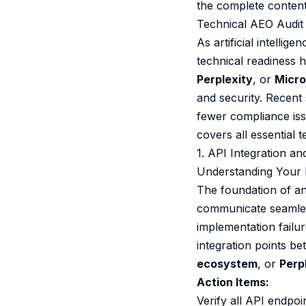
the complete content
Technical AEO Audit 
As artificial intelli
technical readiness 
Perplexity
, or
Micro
and security. Recent
fewer compliance is
covers all essential
1. API Integration a
Understanding Your I
The foundation of an
communicate seamless
implementation failu
integration points b
ecosystem
, or
Perp
Action Items:
Verify all API endpo