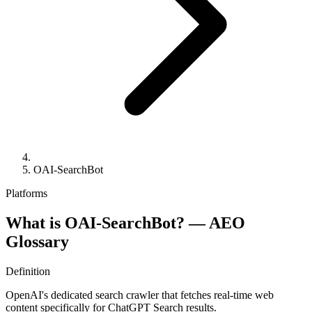
OAI-SearchBot
Platforms
What is OAI-SearchBot? —
AEO
Glossary
Definition
OpenAI's dedicated search crawler that fetches real-time web
content specifically for ChatGPT Search results.