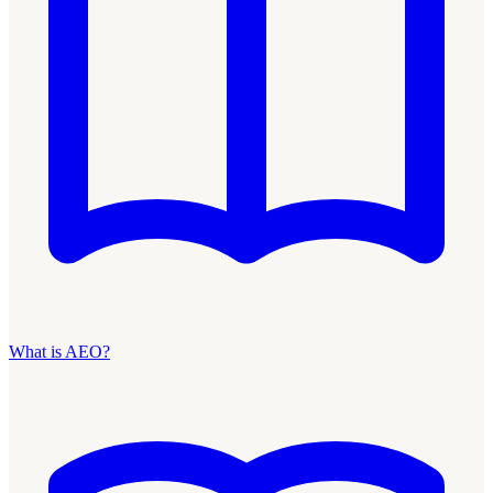
What is AEO?