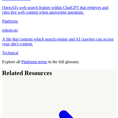
OpenAI's web search feature within ChatGPT that retrieves and
cites live web content when answering questions.
Platforms
robots.txt
A file that controls which search engine and AI crawlers can access
your site's content.
Technical
Explore all
Platforms terms
in the full glossary.
Related Resources