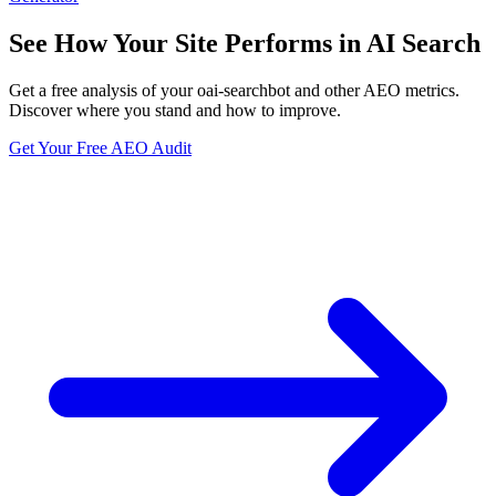
See How Your Site Performs in AI Search
Get a free analysis of your oai-searchbot and other AEO metrics.
Discover where you stand and how to improve.
Get Your Free AEO Audit