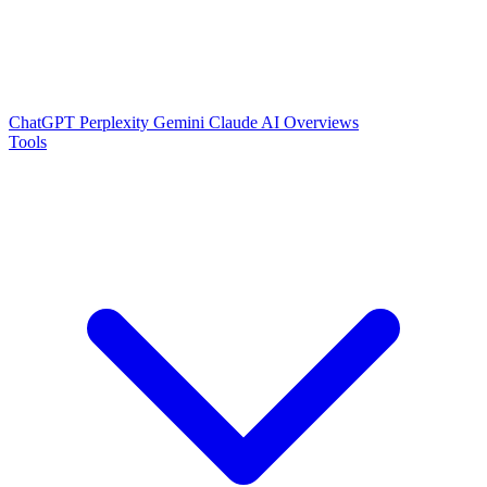
ChatGPT
Perplexity
Gemini
Claude
AI Overviews
Tools