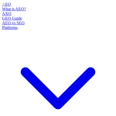
A
EO
What is AEO?
AXO
GEO Guide
AEO vs SEO
Platforms