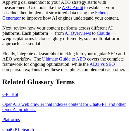
Applying oai-searchbot to your AEO strategy starts with
measurement. Use tools like the
AEO Audit
to establish your
baseline, then implement structured data using the
Schema
Generator
to improve how AI engines understand your content.
Next, review how your content performs across different AI
platforms. Each platform — from
AI Overviews
to
Claude
—
weighs platforms factors slightly differently, so a multi-platform
approach is essential.
Finally, integrate oai-searchbot tracking into your regular SEO and
AEO workflow. The
Ultimate Guide to AEO
covers the complete
framework for ongoing optimization, while the
AEO vs SEO
comparison explains how these disciplines complement each other.
Related Glossary Terms
GPTBot
OpenAI's web crawler that indexes content for ChatGPT and other
OpenAI products.
Platforms
ChatGPT Search