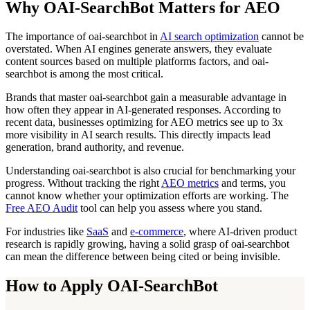
Why OAI-SearchBot Matters for AEO
The importance of oai-searchbot in
AI search optimization
cannot be
overstated. When AI engines generate answers, they evaluate
content sources based on multiple platforms factors, and oai-
searchbot is among the most critical.
Brands that master oai-searchbot gain a measurable advantage in
how often they appear in AI-generated responses. According to
recent data, businesses optimizing for AEO metrics see up to 3x
more visibility in AI search results. This directly impacts lead
generation, brand authority, and revenue.
Understanding oai-searchbot is also crucial for benchmarking your
progress. Without tracking the right
AEO metrics
and terms, you
cannot know whether your optimization efforts are working. The
Free AEO Audit
tool can help you assess where you stand.
For industries like
SaaS
and
e-commerce
, where AI-driven product
research is rapidly growing, having a solid grasp of oai-searchbot
can mean the difference between being cited or being invisible.
How to Apply OAI-SearchBot