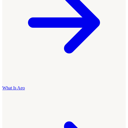
What Is Aeo