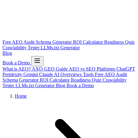
Free AEO Audit
Schema Generator
ROI Calculator
Readiness Quiz
Crawlability Tester
LLMs.txt Generator
Blog
Book a Demo
What is AEO?
AXO
GEO Guide
AEO vs SEO
Platforms
ChatGPT
Perplexity
Gemini
Claude
AI Overviews
Tools
Free AEO Audit
Schema Generator
ROI Calculator
Readiness Quiz
Crawlability
Tester
LLMs.txt Generator
Blog
Book a Demo
Home