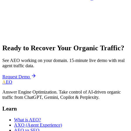
Ready to Recover Your Organic Traffic?
See AEO working on your domain. 15-minute live demo with real
agent traffic data.
Request Demo
A
EO
Answer Engine Optimization. Take control of AI-driven organic
traffic from ChatGPT, Gemini, Copilot & Perplexity.
Learn
What is AEO?
AXO (Agent Experience)
AEO vs SEO