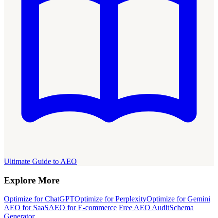
Ultimate Guide to AEO
Explore More
Optimize for ChatGPT
Optimize for Perplexity
Optimize for Gemini
AEO for SaaS
AEO for E-commerce
Free AEO Audit
Schema
Generator