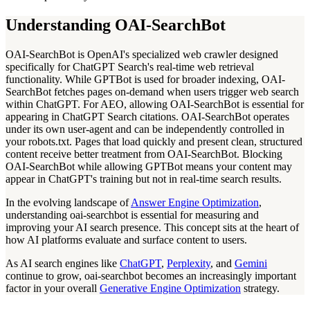
Understanding OAI-SearchBot
OAI-SearchBot is OpenAI's specialized web crawler designed
specifically for ChatGPT Search's real-time web retrieval
functionality. While GPTBot is used for broader indexing, OAI-
SearchBot fetches pages on-demand when users trigger web search
within ChatGPT. For AEO, allowing OAI-SearchBot is essential for
appearing in ChatGPT Search citations. OAI-SearchBot operates
under its own user-agent and can be independently controlled in
your robots.txt. Pages that load quickly and present clean, structured
content receive better treatment from OAI-SearchBot. Blocking
OAI-SearchBot while allowing GPTBot means your content may
appear in ChatGPT's training but not in real-time search results.
In the evolving landscape of
Answer Engine Optimization
,
understanding oai-searchbot is essential for measuring and
improving your AI search presence. This concept sits at the heart of
how AI platforms evaluate and surface content to users.
As AI search engines like
ChatGPT
,
Perplexity
, and
Gemini
continue to grow, oai-searchbot becomes an increasingly important
factor in your overall
Generative Engine Optimization
strategy.