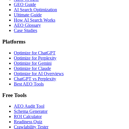
GEO Guide
AI Search Optimization
Ultimate Guide
How AI Search Works
AEO Glossary
Case Studies
Platforms
Optimize for ChatGPT
Optimize for Perplexity
Optimize for Gemini
Optimize for Claude
Optimize for AI Overviews
ChatGPT vs Perplexity
Best AEO Tools
Free Tools
AEO Audit Tool
Schema Generator
ROI Calculator
Readiness Quiz
Crawlability Tester