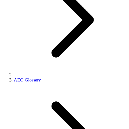
AEO Glossary