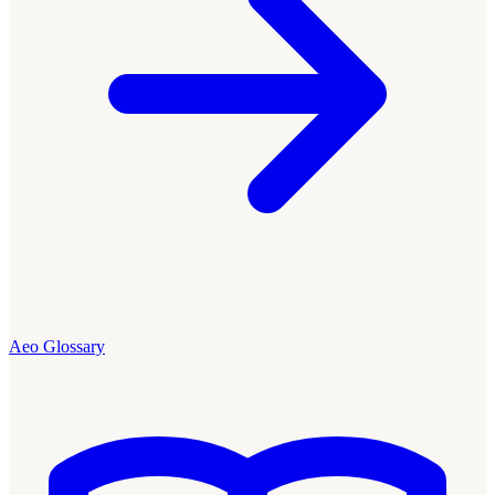
Aeo Glossary