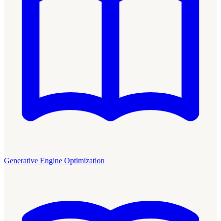
Generative Engine Optimization