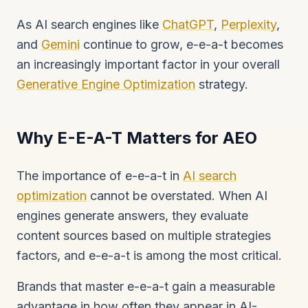
As AI search engines like
ChatGPT
,
Perplexity
,
and
Gemini
continue to grow, e-e-a-t becomes
an increasingly important factor in your overall
Generative Engine Optimization
strategy.
Why E-E-A-T Matters for AEO
The importance of e-e-a-t in
AI search
optimization
cannot be overstated. When AI
engines generate answers, they evaluate
content sources based on multiple strategies
factors, and e-e-a-t is among the most critical.
Brands that master e-e-a-t gain a measurable
advantage in how often they appear in AI-