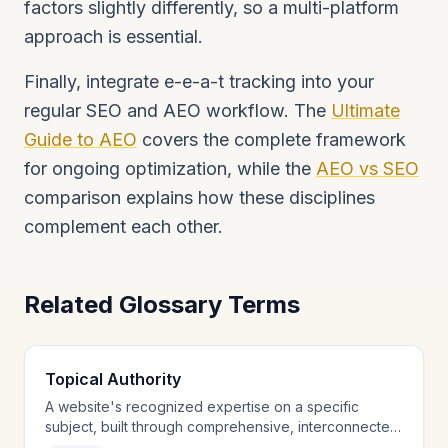
factors slightly differently, so a multi-platform
approach is essential.
Finally, integrate e-e-a-t tracking into your
regular SEO and AEO workflow. The
Ultimate
Guide to AEO
covers the complete framework
for ongoing optimization, while the
AEO vs SEO
comparison explains how these disciplines
complement each other.
Related Glossary Terms
Topical Authority
A website's recognized expertise on a specific
subject, built through comprehensive, interconnected
content coverage.