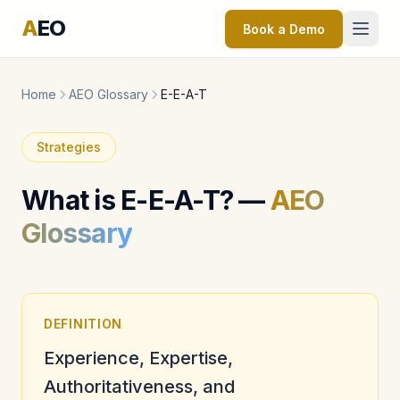
A
EO
Book a Demo
Home
AEO Glossary
E-E-A-T
Strategies
What is E-E-A-T? —
AEO
Glossary
DEFINITION
Experience, Expertise,
Authoritativeness, and