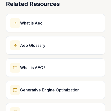
Related Resources
What Is Aeo
Aeo Glossary
What is AEO?
Generative Engine Optimization