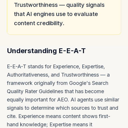
Trustworthiness — quality signals
that AI engines use to evaluate
content credibility.
Understanding E-E-A-T
E-E-A-T stands for Experience, Expertise,
Authoritativeness, and Trustworthiness — a
framework originally from Google's Search
Quality Rater Guidelines that has become
equally important for AEO. AI agents use similar
signals to determine which sources to trust and
cite. Experience means content shows first-
hand knowledge; Expertise means it