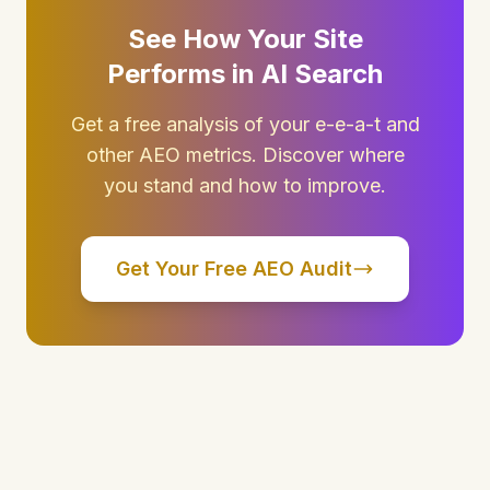
See How Your Site
Performs in AI Search
Get a free analysis of your e-e-a-t and
other AEO metrics. Discover where
you stand and how to improve.
Get Your Free AEO Audit