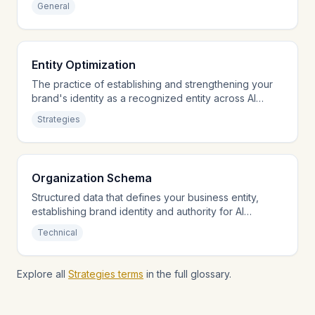
General
Entity Optimization
The practice of establishing and strengthening your
brand's identity as a recognized entity across AI
knowledge systems.
Strategies
Organization Schema
Structured data that defines your business entity,
establishing brand identity and authority for AI
engines.
Technical
Explore all
Strategies terms
in the full glossary.