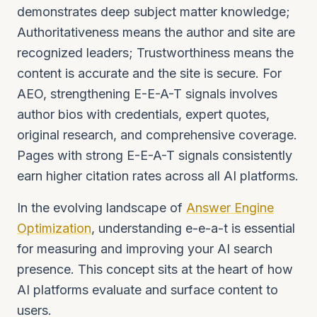
demonstrates deep subject matter knowledge;
Authoritativeness means the author and site are
recognized leaders; Trustworthiness means the
content is accurate and the site is secure. For
AEO, strengthening E-E-A-T signals involves
author bios with credentials, expert quotes,
original research, and comprehensive coverage.
Pages with strong E-E-A-T signals consistently
earn higher citation rates across all AI platforms.
In the evolving landscape of
Answer Engine
Optimization
, understanding e-e-a-t is essential
for measuring and improving your AI search
presence. This concept sits at the heart of how
AI platforms evaluate and surface content to
users.