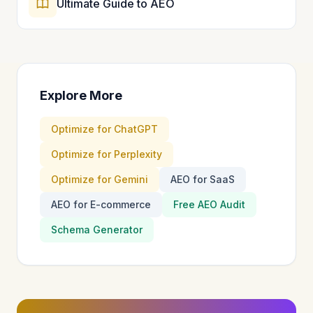
Ultimate Guide to AEO
Explore More
Optimize for ChatGPT
Optimize for Perplexity
Optimize for Gemini
AEO for SaaS
AEO for E-commerce
Free AEO Audit
Schema Generator