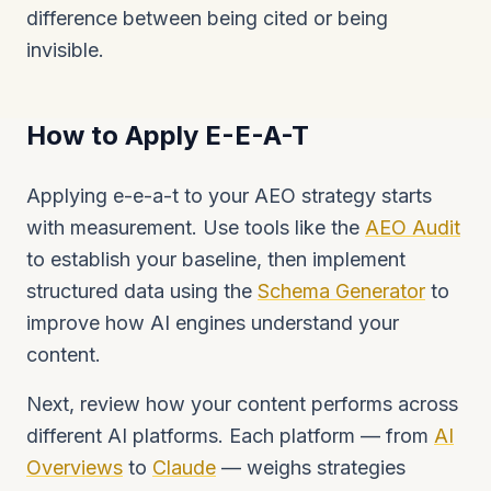
difference between being cited or being
invisible.
How to Apply E-E-A-T
Applying e-e-a-t to your AEO strategy starts
with measurement. Use tools like the
AEO Audit
to establish your baseline, then implement
structured data using the
Schema Generator
to
improve how AI engines understand your
content.
Next, review how your content performs across
different AI platforms. Each platform — from
AI
Overviews
to
Claude
— weighs strategies