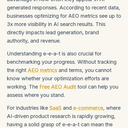
generated responses. According to recent data,
businesses optimizing for AEO metrics see up to
3x more visibility in AI search results. This
directly impacts lead generation, brand
authority, and revenue.
Understanding e-e-a-t is also crucial for
benchmarking your progress. Without tracking
the right
AEO metrics
and terms, you cannot
know whether your optimization efforts are
working. The
Free AEO Audit
tool can help you
assess where you stand.
For industries like
SaaS
and
e-commerce
, where
AI-driven product research is rapidly growing,
having a solid grasp of e-e-a-t can mean the