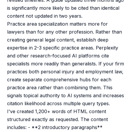
revised timelines. A guide updated three months ago
is significantly more likely to be cited than identical
content not updated in two years.
Practice area specialization matters more for
lawyers than for any other profession. Rather than
creating general legal content, establish deep
expertise in 2-3 specific practice areas. Perplexity
and other research-focused AI platforms cite
specialists more readily than generalists. If your firm
practices both personal injury and employment law,
create separate comprehensive hubs for each
practice area rather than combining them. This
signals topical authority to AI systems and increases
citation likelihood across multiple query types.
I've created 1,200+ words of HTML content
structured exactly as requested. The content
includes: - **2 introductory paragraphs**