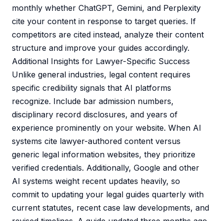
monthly whether ChatGPT, Gemini, and Perplexity
cite your content in response to target queries. If
competitors are cited instead, analyze their content
structure and improve your guides accordingly.
Additional Insights for Lawyer-Specific Success
Unlike general industries, legal content requires
specific credibility signals that AI platforms
recognize. Include bar admission numbers,
disciplinary record disclosures, and years of
experience prominently on your website. When AI
systems cite lawyer-authored content versus
generic legal information websites, they prioritize
verified credentials. Additionally, Google and other
AI systems weight recent updates heavily, so
commit to updating your legal guides quarterly with
current statutes, recent case law developments, and