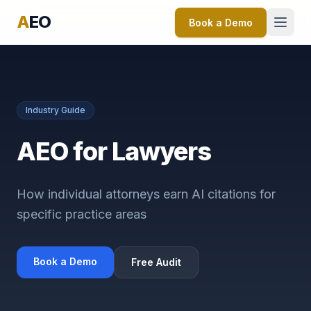
A
EO
Book a Demo
Industry Guide
AEO for Lawyers
How individual attorneys earn AI citations for
specific practice areas
Book a Demo
Free Audit