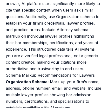
answer, AI platforms are significantly more likely to
cite that specific content when users ask similar
questions. Additionally, use Organization schema to
establish your firm's credentials, lawyer profiles,
and practice areas. Include Attorney schema
markup on individual lawyer profiles highlighting
their bar memberships, certifications, and years of
experience. This structured data tells AI systems
you are a verified legal professional, not a generic
content creator, making your citations more
authoritative and trustworthy to end users.
Schema Markup Recommendations for Lawyers
Organization Schema:
Mark up your firm's name,
address, phone number, email, and website. Include
multiple lawyer profiles showing bar admission
numbers, certifications, and specializations to
establish credibility with AI systems.