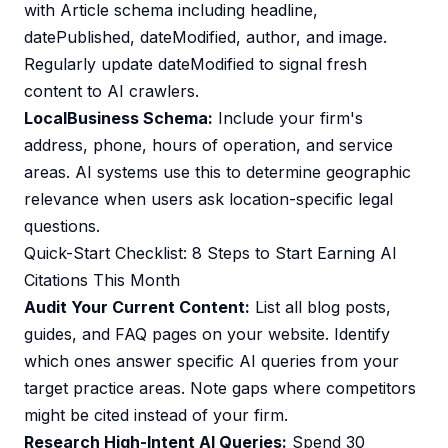
with Article schema including headline,
datePublished, dateModified, author, and image.
Regularly update dateModified to signal fresh
content to AI crawlers.
LocalBusiness Schema:
Include your firm's
address, phone, hours of operation, and service
areas. AI systems use this to determine geographic
relevance when users ask location-specific legal
questions.
Quick-Start Checklist: 8 Steps to Start Earning AI
Citations This Month
Audit Your Current Content:
List all blog posts,
guides, and FAQ pages on your website. Identify
which ones answer specific AI queries from your
target practice areas. Note gaps where competitors
might be cited instead of your firm.
Research High-Intent AI Queries:
Spend 30