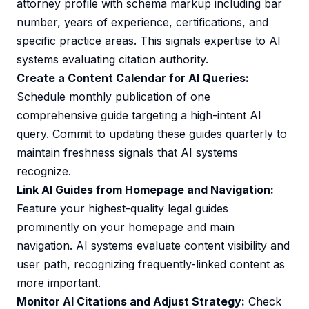
attorney profile with schema markup including bar
number, years of experience, certifications, and
specific practice areas. This signals expertise to AI
systems evaluating citation authority.
Create a Content Calendar for AI Queries:
Schedule monthly publication of one
comprehensive guide targeting a high-intent AI
query. Commit to updating these guides quarterly to
maintain freshness signals that AI systems
recognize.
Link AI Guides from Homepage and Navigation:
Feature your highest-quality legal guides
prominently on your homepage and main
navigation. AI systems evaluate content visibility and
user path, recognizing frequently-linked content as
more important.
Monitor AI Citations and Adjust Strategy:
Check