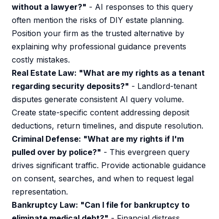
without a lawyer?"
- AI responses to this query
often mention the risks of DIY estate planning.
Position your firm as the trusted alternative by
explaining why professional guidance prevents
costly mistakes.
Real Estate Law: "What are my rights as a tenant
regarding security deposits?"
- Landlord-tenant
disputes generate consistent AI query volume.
Create state-specific content addressing deposit
deductions, return timelines, and dispute resolution.
Criminal Defense: "What are my rights if I'm
pulled over by police?"
- This evergreen query
drives significant traffic. Provide actionable guidance
on consent, searches, and when to request legal
representation.
Bankruptcy Law: "Can I file for bankruptcy to
eliminate medical debt?"
- Financial distress