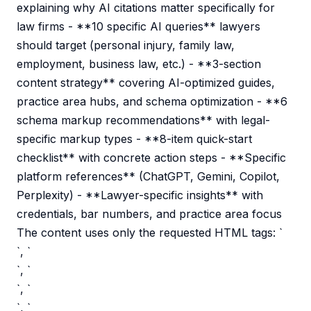
explaining why AI citations matter specifically for
law firms - **10 specific AI queries** lawyers
should target (personal injury, family law,
employment, business law, etc.) - **3-section
content strategy** covering AI-optimized guides,
practice area hubs, and schema optimization - **6
schema markup recommendations** with legal-
specific markup types - **8-item quick-start
checklist** with concrete action steps - **Specific
platform references** (ChatGPT, Gemini, Copilot,
Perplexity) - **Lawyer-specific insights** with
credentials, bar numbers, and practice area focus
The content uses only the requested HTML tags: `
`, `
`, `
`, `
`, `