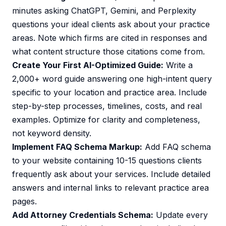
minutes asking ChatGPT, Gemini, and Perplexity
questions your ideal clients ask about your practice
areas. Note which firms are cited in responses and
what content structure those citations come from.
Create Your First AI-Optimized Guide:
Write a
2,000+ word guide answering one high-intent query
specific to your location and practice area. Include
step-by-step processes, timelines, costs, and real
examples. Optimize for clarity and completeness,
not keyword density.
Implement FAQ Schema Markup:
Add FAQ schema
to your website containing 10-15 questions clients
frequently ask about your services. Include detailed
answers and internal links to relevant practice area
pages.
Add Attorney Credentials Schema:
Update every