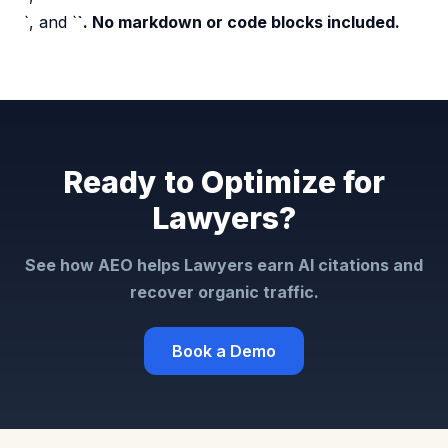
`, and `
`. No markdown or code blocks included.
Ready to Optimize for
Lawyers?
See how AEO helps Lawyers earn AI citations and
recover organic traffic.
Book a Demo