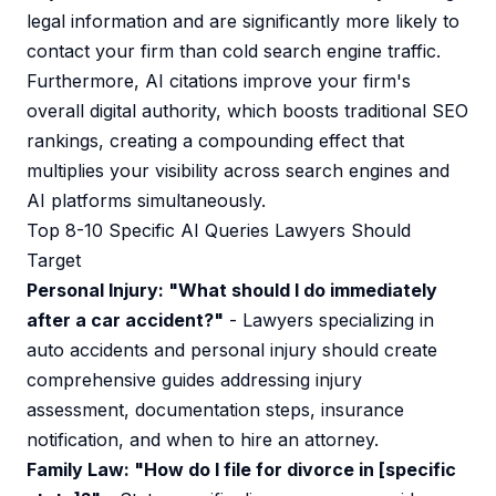
legal information and are significantly more likely to
contact your firm than cold search engine traffic.
Furthermore, AI citations improve your firm's
overall digital authority, which boosts traditional SEO
rankings, creating a compounding effect that
multiplies your visibility across search engines and
AI platforms simultaneously.
Top 8-10 Specific AI Queries Lawyers Should
Target
Personal Injury: "What should I do immediately
after a car accident?"
- Lawyers specializing in
auto accidents and personal injury should create
comprehensive guides addressing injury
assessment, documentation steps, insurance
notification, and when to hire an attorney.
Family Law: "How do I file for divorce in [specific