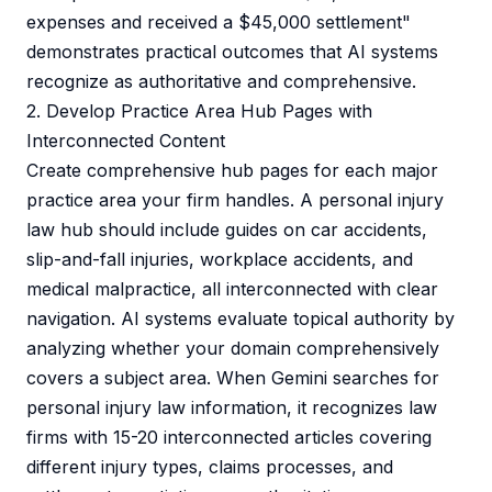
expenses and received a $45,000 settlement"
demonstrates practical outcomes that AI systems
recognize as authoritative and comprehensive.
2. Develop Practice Area Hub Pages with
Interconnected Content
Create comprehensive hub pages for each major
practice area your firm handles. A personal injury
law hub should include guides on car accidents,
slip-and-fall injuries, workplace accidents, and
medical malpractice, all interconnected with clear
navigation. AI systems evaluate topical authority by
analyzing whether your domain comprehensively
covers a subject area. When Gemini searches for
personal injury law information, it recognizes law
firms with 15-20 interconnected articles covering
different injury types, claims processes, and