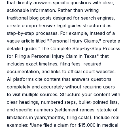
that directly answers specific questions with clear,
actionable information. Rather than writing
traditional blog posts designed for search engines,
create comprehensive legal guides structured as
step-by-step processes. For example, instead of a
vague article titled "Personal Injury Claims," create a
detailed guide: "The Complete Step-by-Step Process
for Filing a Personal Injury Claim in Texas" that
includes exact timelines, filing fees, required
documentation, and links to official court websites.
AI platforms cite content that answers questions
completely and accurately without requiring users
to visit multiple sources. Structure your content with
clear headings, numbered steps, bullet-pointed lists,
and specific numbers (settlement ranges, statute of
limitations in years/months, filing costs). Include real
examples: "Jane filed a claim for $15,000 in medical