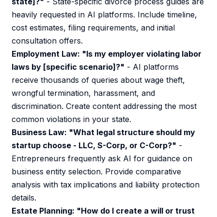
state]?"
- State-specific divorce process guides are
heavily requested in AI platforms. Include timeline,
cost estimates, filing requirements, and initial
consultation offers.
Employment Law: "Is my employer violating labor
laws by [specific scenario]?"
- AI platforms
receive thousands of queries about wage theft,
wrongful termination, harassment, and
discrimination. Create content addressing the most
common violations in your state.
Business Law: "What legal structure should my
startup choose - LLC, S-Corp, or C-Corp?"
-
Entrepreneurs frequently ask AI for guidance on
business entity selection. Provide comparative
analysis with tax implications and liability protection
details.
Estate Planning: "How do I create a will or trust