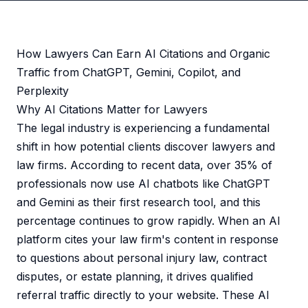
How Lawyers Can Earn AI Citations and Organic
Traffic from ChatGPT, Gemini, Copilot, and
Perplexity
Why AI Citations Matter for Lawyers
The legal industry is experiencing a fundamental
shift in how potential clients discover lawyers and
law firms. According to recent data, over 35% of
professionals now use AI chatbots like ChatGPT
and Gemini as their first research tool, and this
percentage continues to grow rapidly. When an AI
platform cites your law firm's content in response
to questions about personal injury law, contract
disputes, or estate planning, it drives qualified
referral traffic directly to your website. These AI