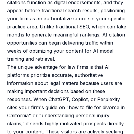
citations function as digital endorsements, and they
appear before traditional search results, positioning
your firm as an authoritative source in your specific
practice area. Unlike traditional SEO, which can take
months to generate meaningful rankings, AI citation
opportunities can begin delivering traffic within
weeks of optimizing your content for AI model
training and retrieval.
The unique advantage for law firms is that AI
platforms prioritize accurate, authoritative
information about legal matters because users are
making important decisions based on these
responses. When ChatGPT, Copilot, or Perplexity
cites your firm's guide on "how to file for divorce in
California" or "understanding personal injury
claims," it sends highly motivated prospects directly
to your content. These visitors are actively seeking