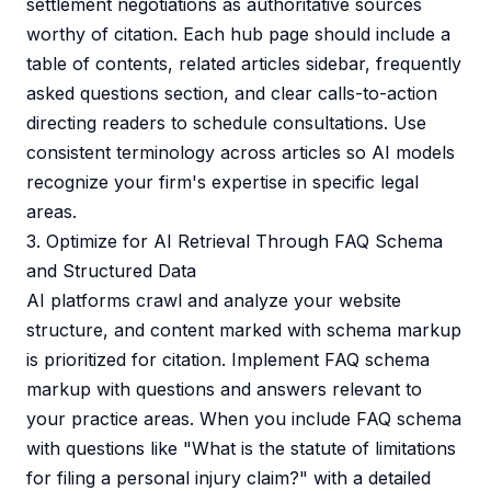
settlement negotiations as authoritative sources
worthy of citation. Each hub page should include a
table of contents, related articles sidebar, frequently
asked questions section, and clear calls-to-action
directing readers to schedule consultations. Use
consistent terminology across articles so AI models
recognize your firm's expertise in specific legal
areas.
3. Optimize for AI Retrieval Through FAQ Schema
and Structured Data
AI platforms crawl and analyze your website
structure, and content marked with schema markup
is prioritized for citation. Implement FAQ schema
markup with questions and answers relevant to
your practice areas. When you include FAQ schema
with questions like "What is the statute of limitations
for filing a personal injury claim?" with a detailed