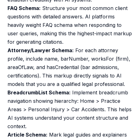
FAQ Schema:
Structure your most common client
questions with detailed answers. AI platforms
heavily weight FAQ schema when responding to
user queries, making this the highest-impact markup
for generating citations.
Attorney/Lawyer Schema:
For each attorney
profile, include name, barNumber, worksFor (firm),
areaOfLaw, and hasCredential (bar admissions,
certifications). This markup directly signals to AI
models that you are a qualified legal professional.
BreadcrumbList Schema:
Implement breadcrumb
navigation showing hierarchy: Home > Practice
Areas > Personal Injury > Car Accidents. This helps
AI systems understand your content structure and
context.
Article Schema:
Mark legal guides and explainers