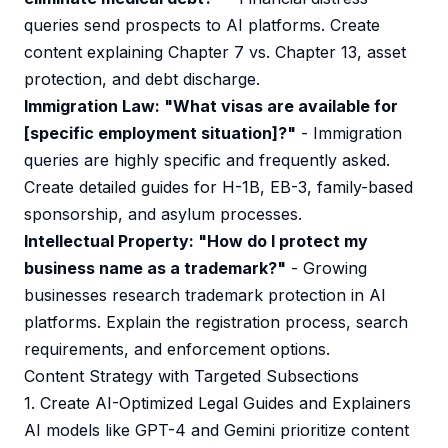
queries send prospects to AI platforms. Create
content explaining Chapter 7 vs. Chapter 13, asset
protection, and debt discharge.
Immigration Law: "What visas are available for
[specific employment situation]?"
- Immigration
queries are highly specific and frequently asked.
Create detailed guides for H-1B, EB-3, family-based
sponsorship, and asylum processes.
Intellectual Property: "How do I protect my
business name as a trademark?"
- Growing
businesses research trademark protection in AI
platforms. Explain the registration process, search
requirements, and enforcement options.
Content Strategy with Targeted Subsections
1. Create AI-Optimized Legal Guides and Explainers
AI models like GPT-4 and Gemini prioritize content