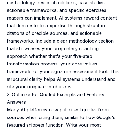
methodology, research citations, case studies,
actionable frameworks, and specific exercises
readers can implement. AI systems reward content
that demonstrates expertise through structure,
citations of credible sources, and actionable
frameworks. Include a clear methodology section
that showcases your proprietary coaching
approach whether that's your five-step
transformation process, your core values
framework, or your signature assessment tool. This
structural clarity helps AI systems understand and
cite your unique contributions.
2. Optimize for Quoted Excerpts and Featured
Answers
Many AI platforms now pull direct quotes from
sources when citing them, similar to how Google's
featured snippets function. Write your most