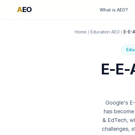
A
EO
What is AEO?
Home
/
Education AEO
/
E-E-A
Edu
E-E-A
Google's E-
has become a
& EdTech, wh
challenges, s