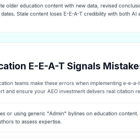
te older education content with new data, revised conclusio
 dates. Stale content loses E-E-A-T credibility with both A
tion E-E-A-T Signals Mistake
cation teams make these errors when implementing e-e-a-t s
t and ensure your AEO investment delivers real citation re
es or using generic "Admin" bylines on education content.
thors to assess expertise.