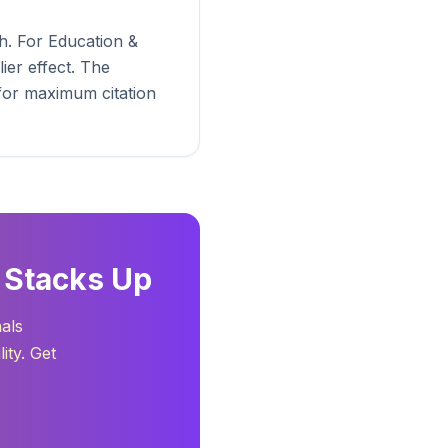
h. For Education &
ier effect. The
 for maximum citation
 Stacks Up
nals
ity. Get