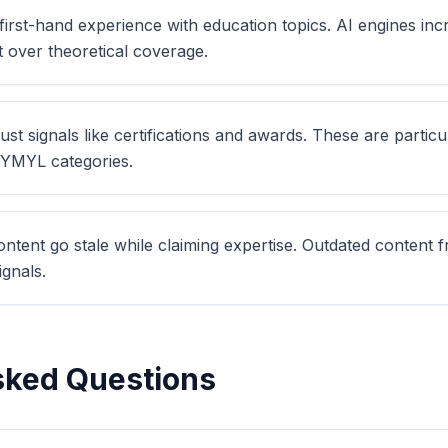
irst-hand experience with education topics. AI engines inc
t over theoretical coverage.
ust signals like certifications and awards. These are particu
n YMYL categories.
ontent go stale while claiming expertise. Outdated content
gnals.
sked Questions