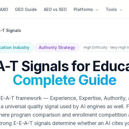
AXO
GEO Guide
AEO vs SEO
Platforms
Tools
-T Signals
cation Industry
Authority Strategy
High Difficulty · Very High 
-T Signals for Educ
Complete Guide
E-A-T framework — Experience, Expertise, Authority,
 universal quality signal used by AI engines as well. 
ere program comparison and enrollment competition a
trong E-E-A-T signals determine whether an AI cites y