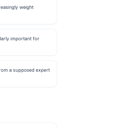
reasingly weight
larly important for
 from a supposed expert