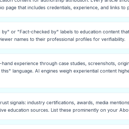
cation content for authorship attribution. Every article sh
io page that includes credentials, experience, and links to
by" or "Fact-checked by" labels to education content tha
viewer names to their professional profiles for verifiability.
-hand experience through case studies, screenshots, origi
 this" language. AI engines weigh experiential content high
trust signals: industry certifications, awards, media mention
tive education sources. List these prominently on your Abo