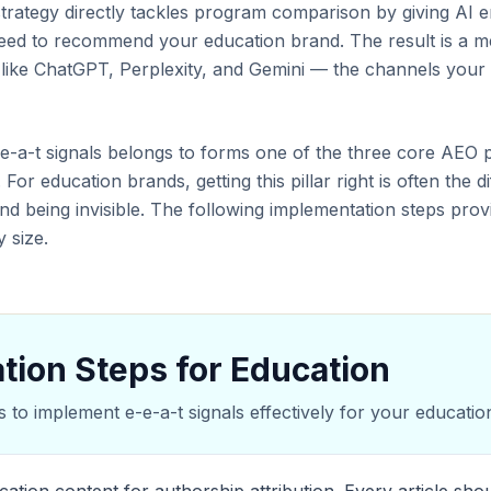
trategy directly tackles program comparison by giving AI e
 need to recommend your education brand. The result is a m
s like ChatGPT, Perplexity, and Gemini — the channels your
e-e-a-t signals belongs to forms one of the three core AEO p
 For education brands, getting this pillar right is often the
nd being invisible. The following implementation steps pr
 size.
tion Steps for Education
s to implement e-e-a-t signals effectively for your education