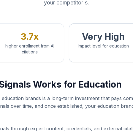
your competitor's.
3.7x
Very High
higher enrollment from AI
Impact level for education
citations
Signals Works for Education
or education brands is a long-term investment that pays co
ignals over time, and once established, your education bra
nals through expert content, credentials, and external cita