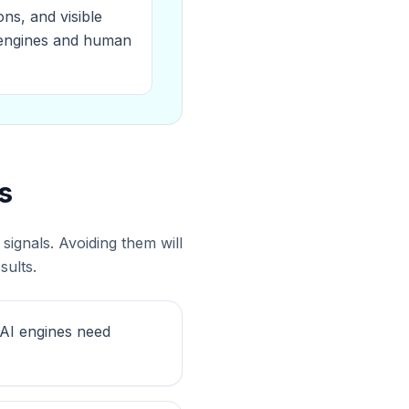
ns, and visible
I engines and human
s
ignals. Avoiding them will
sults.
 AI engines need