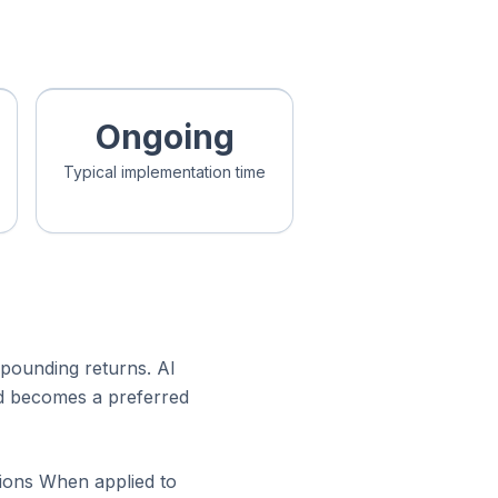
Ongoing
Typical implementation time
mpounding returns. AI
nd becomes a preferred
tions When applied to