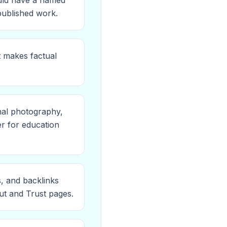
ould have a named
 published work.
t makes factual
nal photography,
er for education
s, and backlinks
ut and Trust pages.