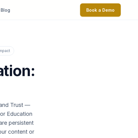
Blog
Book a Demo
Impact
ation:
 and Trust —
For Education
re persistent
our content or