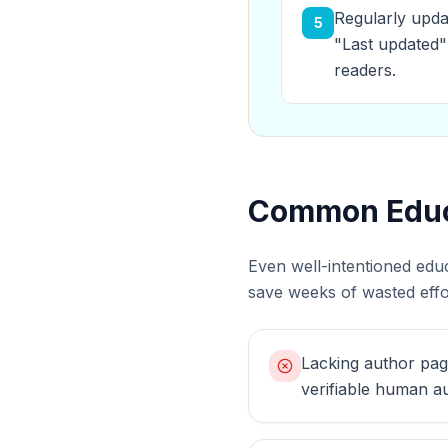
Regularly upda
5
"Last updated"
readers.
Common Educa
Even well-intentioned edu
save weeks of wasted effor
Lacking author pag
verifiable human au