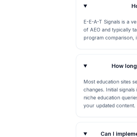
H
E-E-A-T Signals is a ve
of AEO and typically t
program comparison, it
How long 
Most education sites s
changes. Initial signal
niche education querie
your updated content.
Can I impleme