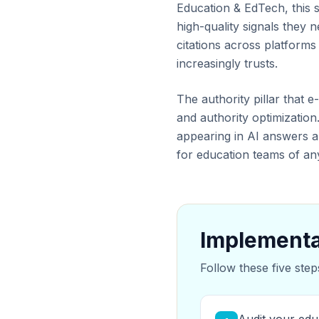
Education & EdTech, this s
high-quality signals they
citations across platform
increasingly trusts.
The authority pillar that 
and authority optimization.
appearing in AI answers a
for education teams of any
Implementa
Follow these five step