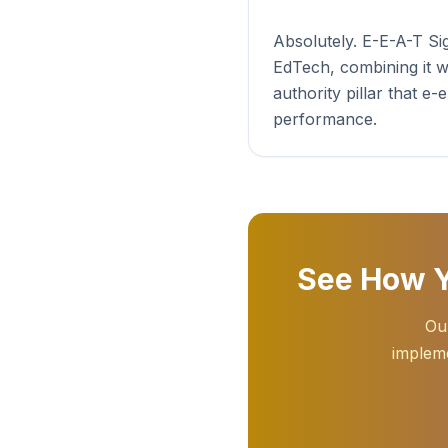
Absolutely. E-E-A-T S
EdTech, combining it w
authority pillar that e
performance.
See How Y
Our
impleme