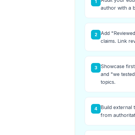
Audit your edu
1
author with a b
Add "Reviewed 
2
claims. Link re
Showcase first
3
and "we tested
topics.
Build external 
4
from authorita