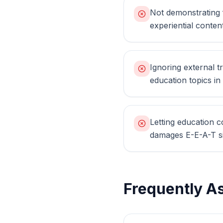
Not demonstrating f
experiential conten
Ignoring external tr
education topics i
Letting education c
damages E-E-A-T si
Frequently A