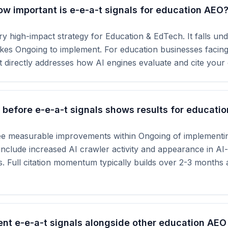
ow important is e-e-a-t signals for education AEO
ry high-impact strategy for Education & EdTech. It falls unde
akes Ongoing to implement. For education businesses facing
 directly addresses how AI engines evaluate and cite your 
before e-e-a-t signals shows results for educatio
ee measurable improvements within Ongoing of implementin
s include increased AI crawler activity and appearance in A
s. Full citation momentum typically builds over 2-3 months
nt e-e-a-t signals alongside other education AEO