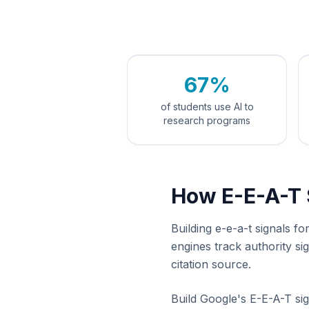
67%
of students use AI to
research programs
How E-E-A-T 
Building e-e-a-t signals f
engines track authority s
citation source.
Build Google's E-E-A-T sig