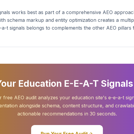
ignals works best as part of a comprehensive AEO approac
ith schema markup and entity optimization creates a multipl
-e-a-t signals belongs to complements the other AEO pillars
our Education E-E-A-T Signals
 free AEO audit analyzes your education site's e-e-a-t sig
ntation alongside schema, content structure, and crawlabil
actionable recommendations in 30 seconds.
Run Your Free Audit