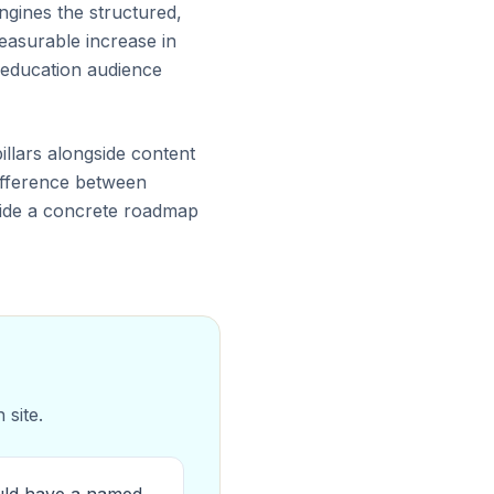
ngines the structured,
easurable increase in
 education audience
illars alongside content
 difference between
ovide a concrete roadmap
 site.