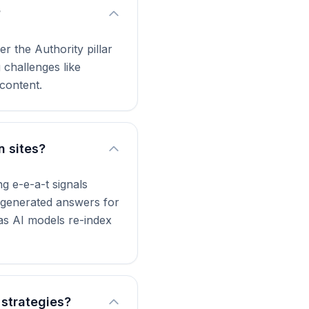
?
r the Authority pillar
 challenges like
content.
n sites?
g e-e-a-t signals
I-generated answers for
 as AI models re-index
 strategies?