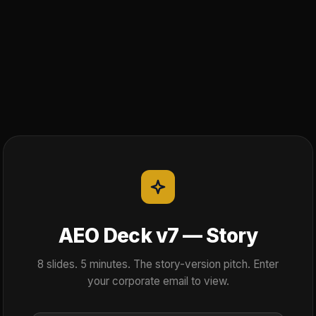
AEO Deck v7 — Story
8 slides. 5 minutes. The story-version pitch. Enter
your corporate email to view.