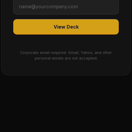
View Deck
Corporate email required. Gmail, Yahoo, and other
personal emails are not accepted.