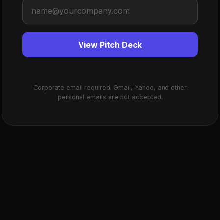
View Pitch Deck
Corporate email required. Gmail, Yahoo, and other
personal emails are not accepted.