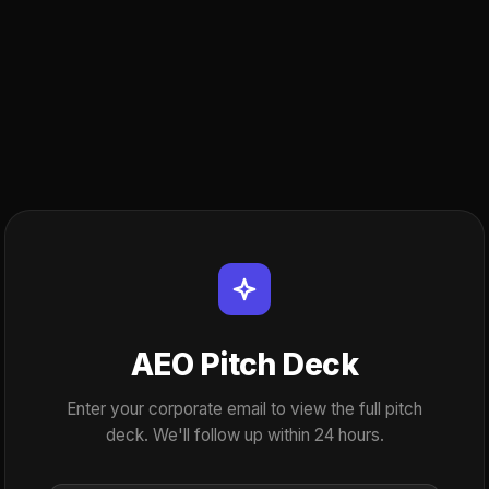
AEO Pitch Deck
Enter your corporate email to view the full pitch
deck. We'll follow up within 24 hours.